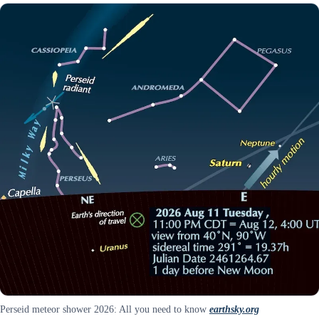
Perseid meteor shower 2026: All you need to know
earthsky.org