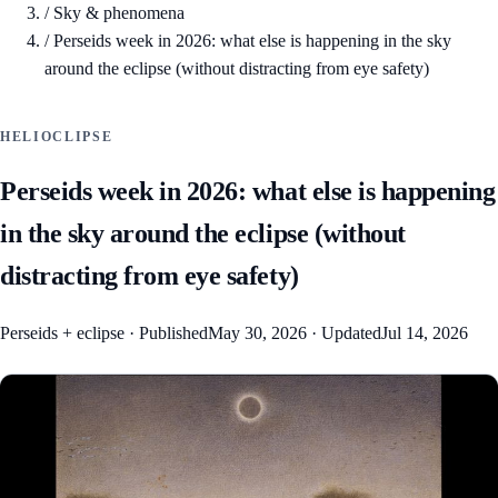
/
Sky & phenomena
/
Perseids week in 2026: what else is happening in the sky
around the eclipse (without distracting from eye safety)
HELIOCLIPSE
Perseids week in 2026: what else is happening
in the sky around the eclipse (without
distracting from eye safety)
Perseids + eclipse
·
Published
May 30, 2026
·
Updated
Jul 14, 2026