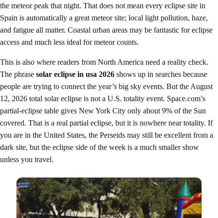
the meteor peak that night. That does not mean every eclipse site in
Spain is automatically a great meteor site; local light pollution, haze,
and fatigue all matter. Coastal urban areas may be fantastic for eclipse
access and much less ideal for meteor counts.
This is also where readers from North America need a reality check.
The phrase
solar eclipse in usa 2026
shows up in searches because
people are trying to connect the year’s big sky events. But the August
12, 2026 total solar eclipse is not a U.S. totality event. Space.com’s
partial-eclipse table gives New York City only about 9% of the Sun
covered. That is a real partial eclipse, but it is nowhere near totality. If
you are in the United States, the Perseids may still be excellent from a
dark site, but the eclipse side of the week is a much smaller show
unless you travel.