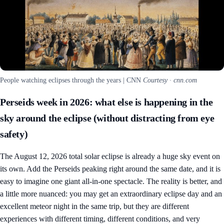
People watching eclipses through the years | CNN
Courtesy · cnn.com
Perseids week in 2026: what else is happening in the
sky around the eclipse (without distracting from eye
safety)
The August 12, 2026 total solar eclipse is already a huge sky event on
its own. Add the Perseids peaking right around the same date, and it is
easy to imagine one giant all-in-one spectacle. The reality is better, and
a little more nuanced: you may get an extraordinary eclipse day and an
excellent meteor night in the same trip, but they are different
experiences with different timing, different conditions, and very