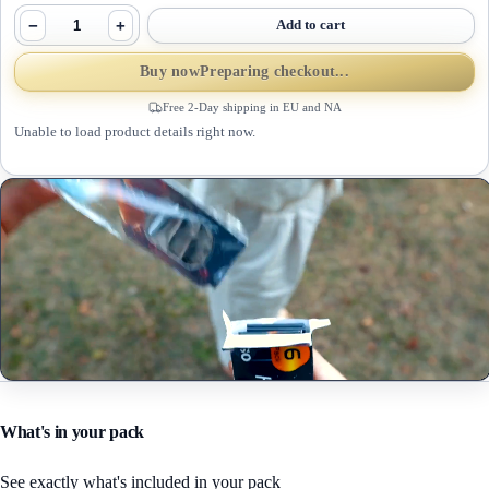
−
+
Add to cart
Buy now
Preparing checkout...
Free 2-Day shipping in EU and NA
Unable to load product details right now.
What's in your pack
See exactly what's included in your pack