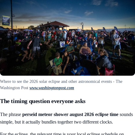
Where to see the 2026 solar eclipse and other astronomical events - The
Washington Post
www.washingtonpost.com
The timing question everyone asks
The phrase
perseid meteor shower august 2026 eclipse time
sounds
simple, but it actually bundles together two different clocks.
For the eclipse, the relevant time is your local eclipse schedule on