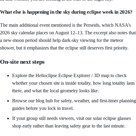
What else is happening in the sky during eclipse week in 2026?
The main additional event mentioned is the Perseids, which NASA’s
2026 sky calendar places on August 12–13. The excerpt also notes that
a new-moon period should help dark-sky viewing for the meteor
shower, but it emphasizes that the eclipse still deserves first priority.
On-site next steps
Explore the
Helioclipse Eclipse Explorer / 3D map
to check
whether your chosen site is inside totality, how long totality lasts
there, and what the local geometry looks like.
Browse our
blog hub
for safety, weather, and first-timer planning
guides before you lock in travel.
If your group still needs viewers, visit our
solar eclipse glasses
shop
early rather than leaving safety gear to the last minute.