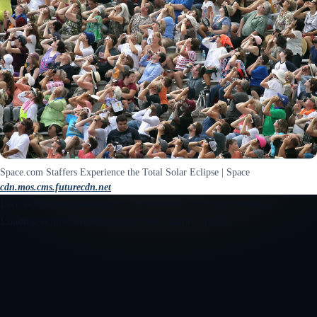
Space.com Staffers Experience the Total Solar Eclipse | Space
cdn.mos.cms.futurecdn.net
Live eclipse map
Warming up a premium interactive preview...
Loading eclipse map
Preparing moon shadow path...
Open the interactive 3D eclipse map