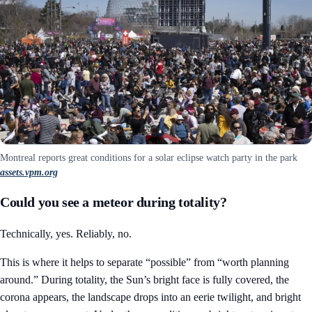
Montreal reports great conditions for a solar eclipse watch party in the park
assets.vpm.org
Could you see a meteor during totality?
Technically, yes. Reliably, no.
This is where it helps to separate “possible” from “worth planning
around.” During totality, the Sun’s bright face is fully covered, the
corona appears, the landscape drops into an eerie twilight, and bright