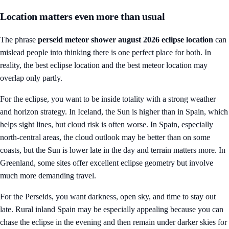
Location matters even more than usual
The phrase
perseid meteor shower august 2026 eclipse location
can
mislead people into thinking there is one perfect place for both. In
reality, the best eclipse location and the best meteor location may
overlap only partly.
For the eclipse, you want to be inside totality with a strong weather
and horizon strategy. In Iceland, the Sun is higher than in Spain, which
helps sight lines, but cloud risk is often worse. In Spain, especially
north-central areas, the cloud outlook may be better than on some
coasts, but the Sun is lower late in the day and terrain matters more. In
Greenland, some sites offer excellent eclipse geometry but involve
much more demanding travel.
For the Perseids, you want darkness, open sky, and time to stay out
late. Rural inland Spain may be especially appealing because you can
chase the eclipse in the evening and then remain under darker skies for