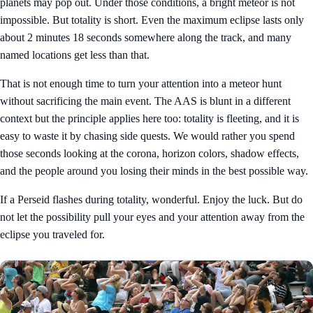
planets may pop out. Under those conditions, a bright meteor is not
impossible. But totality is short. Even the maximum eclipse lasts only
about 2 minutes 18 seconds somewhere along the track, and many
named locations get less than that.
That is not enough time to turn your attention into a meteor hunt
without sacrificing the main event. The AAS is blunt in a different
context but the principle applies here too: totality is fleeting, and it is
easy to waste it by chasing side quests. We would rather you spend
those seconds looking at the corona, horizon colors, shadow effects,
and the people around you losing their minds in the best possible way.
If a Perseid flashes during totality, wonderful. Enjoy the luck. But do
not let the possibility pull your eyes and your attention away from the
eclipse you traveled for.