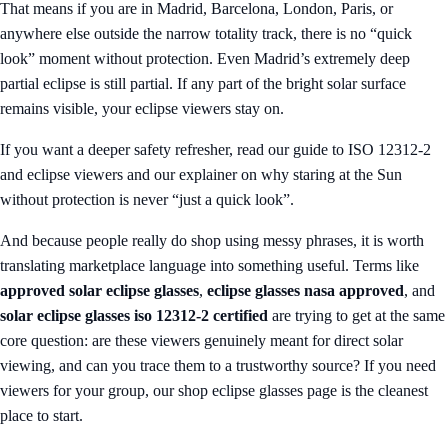
That means if you are in Madrid, Barcelona, London, Paris, or
anywhere else outside the narrow totality track, there is no “quick
look” moment without protection. Even Madrid’s extremely deep
partial eclipse is still partial. If any part of the bright solar surface
remains visible, your eclipse viewers stay on.
If you want a deeper safety refresher, read our guide to
ISO 12312-2
and eclipse viewers
and our explainer on
why staring at the Sun
without protection is never “just a quick look”
.
And because people really do shop using messy phrases, it is worth
translating marketplace language into something useful. Terms like
approved solar eclipse glasses
,
eclipse glasses nasa approved
, and
solar eclipse glasses iso 12312-2 certified
are trying to get at the same
core question: are these viewers genuinely meant for direct solar
viewing, and can you trace them to a trustworthy source? If you need
viewers for your group, our
shop eclipse glasses
page is the cleanest
place to start.