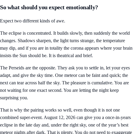
So what should you expect emotionally?
Expect two different kinds of awe.
The eclipse is concentrated. It builds slowly, then suddenly the world
changes. Shadows sharpen, the light turns strange, the temperature
may dip, and if you are in totality the corona appears where your brain
insists the Sun should be. It is theatrical and brief.
The Perseids are the opposite. They ask you to settle in, let your eyes
adapt, and give the sky time. One meteor can be faint and quick; the
next can tear across half the sky. The pleasure is cumulative. You are
not waiting for one exact second. You are letting the night keep
surprising you.
That is why the pairing works so well, even though it is not one
combined super-event. August 12, 2026 can give you a once-in-years
eclipse in the late day and, under the right sky, one of the year’s best
meteor nights after dark. That is plenty. You do not need to exaggerate