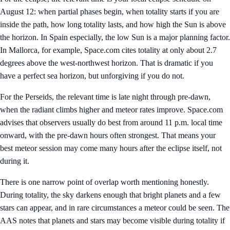
August 12: when partial phases begin, when totality starts if you are
inside the path, how long totality lasts, and how high the Sun is above
the horizon. In Spain especially, the low Sun is a major planning factor.
In Mallorca, for example, Space.com cites totality at only about 2.7
degrees above the west-northwest horizon. That is dramatic if you
have a perfect sea horizon, but unforgiving if you do not.
For the Perseids, the relevant time is late night through pre-dawn,
when the radiant climbs higher and meteor rates improve. Space.com
advises that observers usually do best from around 11 p.m. local time
onward, with the pre-dawn hours often strongest. That means your
best meteor session may come many hours after the eclipse itself, not
during it.
There is one narrow point of overlap worth mentioning honestly.
During totality, the sky darkens enough that bright planets and a few
stars can appear, and in rare circumstances a meteor could be seen. The
AAS notes that planets and stars may become visible during totality if