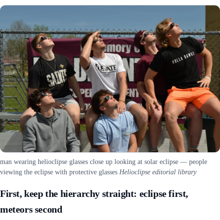
man wearing helioclipse glasses close up looking at solar eclipse — people
viewing the eclipse with protective glasses
Helioclipse editorial library
First, keep the hierarchy straight: eclipse first,
meteors second