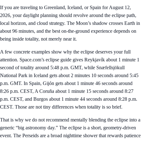
If you are traveling to Greenland, Iceland, or Spain for August 12,
2026, your daylight planning should revolve around the eclipse path,
local horizon, and cloud strategy. The Moon’s shadow crosses Earth in
about 96 minutes, and the best on-the-ground experience depends on
being inside totality, not merely near it.
A few concrete examples show why the eclipse deserves your full
attention. Space.com’s eclipse guide gives Reykjavík about 1 minute 1
second of totality around 5:48 p.m. GMT, while Snæfellsjökull
National Park in Iceland gets about 2 minutes 10 seconds around 5:45
p.m. GMT. In Spain, Gijón gets about 1 minute 46 seconds around
8:26 p.m. CEST, A Coruña about 1 minute 15 seconds around 8:27
p.m. CEST, and Burgos about 1 minute 44 seconds around 8:28 p.m.
CEST. Those are not tiny differences when totality is so brief.
That is why we do not recommend mentally blending the eclipse into a
generic “big astronomy day.” The eclipse is a short, geometry-driven
event. The Perseids are a broad nighttime shower that rewards patience