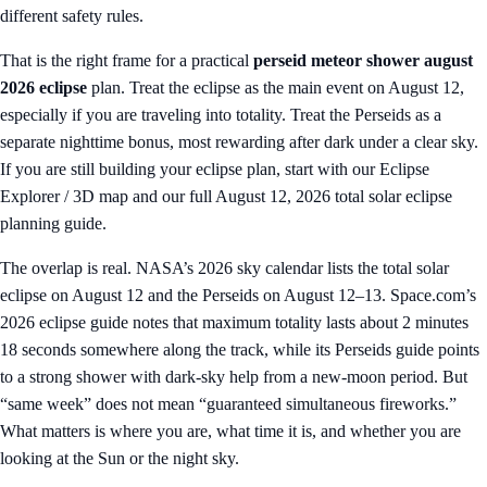
different safety rules.
That is the right frame for a practical
perseid meteor shower august
2026 eclipse
plan. Treat the eclipse as the main event on August 12,
especially if you are traveling into totality. Treat the Perseids as a
separate nighttime bonus, most rewarding after dark under a clear sky.
If you are still building your eclipse plan, start with our
Eclipse
Explorer / 3D map
and our full
August 12, 2026 total solar eclipse
planning guide
.
The overlap is real. NASA’s 2026 sky calendar lists the total solar
eclipse on August 12 and the Perseids on August 12–13. Space.com’s
2026 eclipse guide notes that maximum totality lasts about 2 minutes
18 seconds somewhere along the track, while its Perseids guide points
to a strong shower with dark-sky help from a new-moon period. But
“same week” does not mean “guaranteed simultaneous fireworks.”
What matters is where you are, what time it is, and whether you are
looking at the Sun or the night sky.