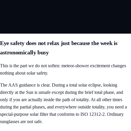
Eye safety does not relax just because the week is
astronomically busy
This is the part we do not soften: meteor-shower excitement changes
nothing about solar safety.
The AAS guidance is clear. During a total solar eclipse, looking
directly at the Sun is unsafe except during the brief total phase, and
only if you are actually inside the path of totality. At all other times
during the partial phases, and everywhere outside totality, you need a
special-purpose solar filter that conforms to ISO 12312-2. Ordinary
sunglasses are not safe.