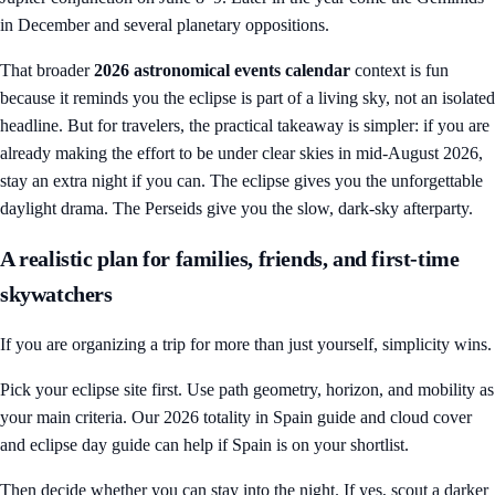
in December and several planetary oppositions.
That broader
2026 astronomical events calendar
context is fun
because it reminds you the eclipse is part of a living sky, not an isolated
headline. But for travelers, the practical takeaway is simpler: if you are
already making the effort to be under clear skies in mid-August 2026,
stay an extra night if you can. The eclipse gives you the unforgettable
daylight drama. The Perseids give you the slow, dark-sky afterparty.
A realistic plan for families, friends, and first-time
skywatchers
If you are organizing a trip for more than just yourself, simplicity wins.
Pick your eclipse site first. Use path geometry, horizon, and mobility as
your main criteria. Our
2026 totality in Spain guide
and
cloud cover
and eclipse day guide
can help if Spain is on your shortlist.
Then decide whether you can stay into the night. If yes, scout a darker