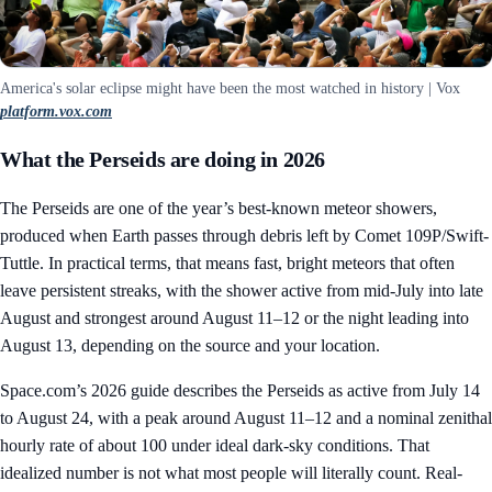
America's solar eclipse might have been the most watched in history | Vox
platform.vox.com
What the Perseids are doing in 2026
The Perseids are one of the year’s best-known meteor showers,
produced when Earth passes through debris left by Comet 109P/Swift-
Tuttle. In practical terms, that means fast, bright meteors that often
leave persistent streaks, with the shower active from mid-July into late
August and strongest around August 11–12 or the night leading into
August 13, depending on the source and your location.
Space.com’s 2026 guide describes the Perseids as active from July 14
to August 24, with a peak around August 11–12 and a nominal zenithal
hourly rate of about 100 under ideal dark-sky conditions. That
idealized number is not what most people will literally count. Real-