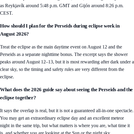
as Reykjavík around 5:48 p.m. GMT and Gijón around 8:26 p.m.
CEST.
How should I plan for the Perseids during eclipse week in
August 2026?
Treat the eclipse as the main daytime event on August 12 and the
Perseids as a separate nighttime bonus. The excerpt says the shower
peaks around August 12–13, but it is most rewarding after dark under a
clear sky, so the timing and safety rules are very different from the
eclipse.
What does the 2026 guide say about seeing the Perseids and the
eclipse together?
It says the overlap is real, but it is not a guaranteed all-in-one spectacle.
You may get an extraordinary eclipse day and an excellent meteor
night in the same trip, but what matters is where you are, what time it
is, and whether you are looking at the Sun or the night sky.