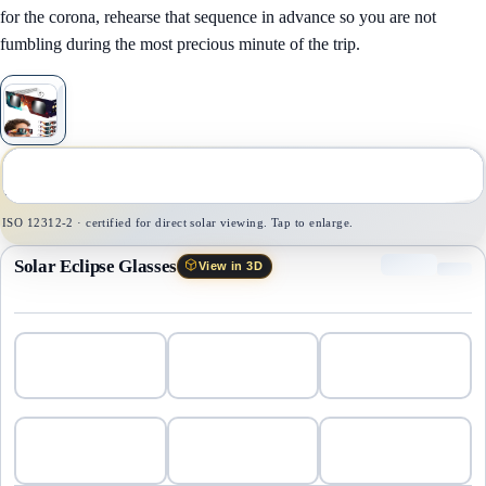
for the corona, rehearse that sequence in advance so you are not
fumbling during the most precious minute of the trip.
1
/
1
ISO 12312-2 · certified for direct solar viewing. Tap to enlarge.
Solar Eclipse Glasses
View in 3D