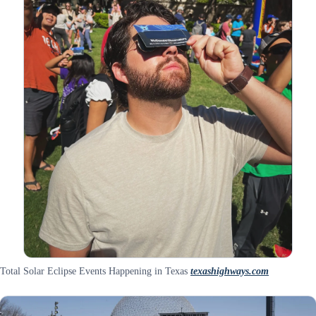
Total Solar Eclipse Events Happening in Texas
texashighways.com