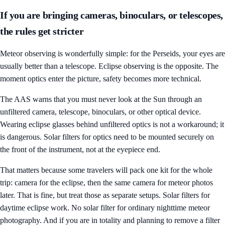
If you are bringing cameras, binoculars, or telescopes,
the rules get stricter
Meteor observing is wonderfully simple: for the Perseids, your eyes are
usually better than a telescope. Eclipse observing is the opposite. The
moment optics enter the picture, safety becomes more technical.
The AAS warns that you must never look at the Sun through an
unfiltered camera, telescope, binoculars, or other optical device.
Wearing eclipse glasses behind unfiltered optics is not a workaround; it
is dangerous. Solar filters for optics need to be mounted securely on
the front of the instrument, not at the eyepiece end.
That matters because some travelers will pack one kit for the whole
trip: camera for the eclipse, then the same camera for meteor photos
later. That is fine, but treat those as separate setups. Solar filters for
daytime eclipse work. No solar filter for ordinary nighttime meteor
photography. And if you are in totality and planning to remove a filter