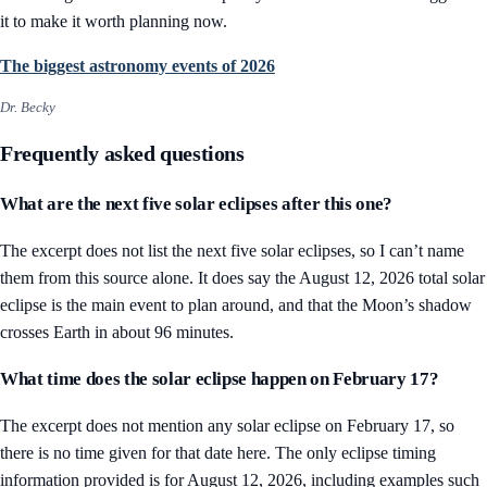
it to make it worth planning now.
The biggest astronomy events of 2026
Dr. Becky
Frequently asked questions
What are the next five solar eclipses after this one?
The excerpt does not list the next five solar eclipses, so I can’t name
them from this source alone. It does say the August 12, 2026 total solar
eclipse is the main event to plan around, and that the Moon’s shadow
crosses Earth in about 96 minutes.
What time does the solar eclipse happen on February 17?
The excerpt does not mention any solar eclipse on February 17, so
there is no time given for that date here. The only eclipse timing
information provided is for August 12, 2026, including examples such