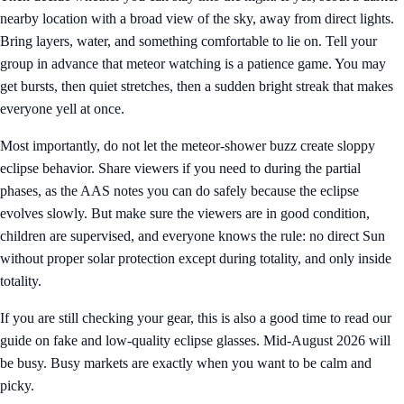
nearby location with a broad view of the sky, away from direct lights.
Bring layers, water, and something comfortable to lie on. Tell your
group in advance that meteor watching is a patience game. You may
get bursts, then quiet stretches, then a sudden bright streak that makes
everyone yell at once.
Most importantly, do not let the meteor-shower buzz create sloppy
eclipse behavior. Share viewers if you need to during the partial
phases, as the AAS notes you can do safely because the eclipse
evolves slowly. But make sure the viewers are in good condition,
children are supervised, and everyone knows the rule: no direct Sun
without proper solar protection except during totality, and only inside
totality.
If you are still checking your gear, this is also a good time to read our
guide on
fake and low-quality eclipse glasses
. Mid-August 2026 will
be busy. Busy markets are exactly when you want to be calm and
picky.