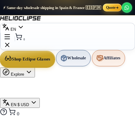
⚡ Same-day wholesale shipping in Spain & France 🇪🇸🇫🇷
Quote
EN
0
Wholesale
Affiliates
Shop Eclipse Glasses
Explore
EN
$ USD
0