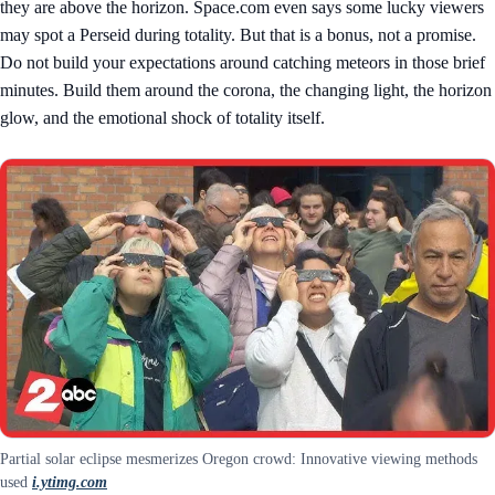
they are above the horizon. Space.com even says some lucky viewers
may spot a Perseid during totality. But that is a bonus, not a promise.
Do not build your expectations around catching meteors in those brief
minutes. Build them around the corona, the changing light, the horizon
glow, and the emotional shock of totality itself.
Partial solar eclipse mesmerizes Oregon crowd: Innovative viewing methods
used
i.ytimg.com