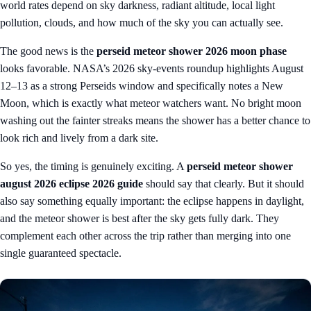
world rates depend on sky darkness, radiant altitude, local light
pollution, clouds, and how much of the sky you can actually see.
The good news is the
perseid meteor shower 2026 moon phase
looks favorable. NASA’s 2026 sky-events roundup highlights August
12–13 as a strong Perseids window and specifically notes a New
Moon, which is exactly what meteor watchers want. No bright moon
washing out the fainter streaks means the shower has a better chance to
look rich and lively from a dark site.
So yes, the timing is genuinely exciting. A
perseid meteor shower
august 2026 eclipse 2026 guide
should say that clearly. But it should
also say something equally important: the eclipse happens in daylight,
and the meteor shower is best after the sky gets fully dark. They
complement each other across the trip rather than merging into one
single guaranteed spectacle.