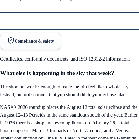
Compliance & safety
Certificates, conformity documents, and ISO 12312-2 information.
What else is happening in the sky that week?
The short answer is: enough to make the trip feel like a whole sky
festival, but not so much that you should dilute your eclipse plan.
NASA’s 2026 roundup places the August 12 total solar eclipse and the
August 12–13 Perseids in the same standout stretch of the year. Earlier
in 2026 there is a six-planet evening lineup on February 28, a total
lunar eclipse on March 3 for parts of North America, and a Venus-
Jupiter conjunction on June 8–9. Later in the year come the Geminids