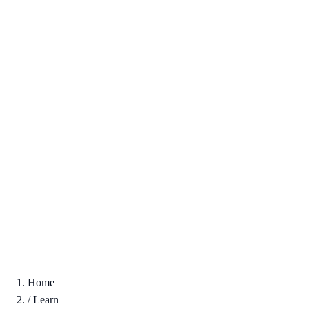
Home
/
Learn