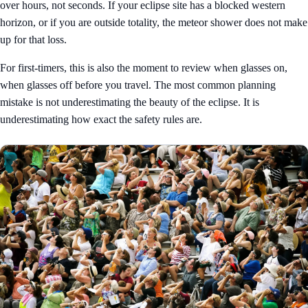
over hours, not seconds. If your eclipse site has a blocked western
horizon, or if you are outside totality, the meteor shower does not make
up for that loss.
For first-timers, this is also the moment to review
when glasses on,
when glasses off
before you travel. The most common planning
mistake is not underestimating the beauty of the eclipse. It is
underestimating how exact the safety rules are.