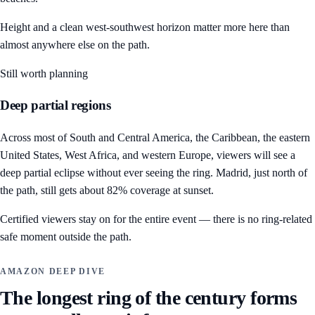
Height and a clean west-southwest horizon matter more here than
almost anywhere else on the path.
Still worth planning
Deep partial regions
Across most of South and Central America, the Caribbean, the eastern
United States, West Africa, and western Europe, viewers will see a
deep partial eclipse without ever seeing the ring. Madrid, just north of
the path, still gets about 82% coverage at sunset.
Certified viewers stay on for the entire event — there is no ring-related
safe moment outside the path.
AMAZON DEEP DIVE
The longest ring of the century forms