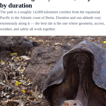
by duration
The path is a roughly 14,000-kilometre corridor from the equatorial
Pacific to the Atlantic coast of Iberia. Duration and sun altitude vary
enormously along it — the best site is the one where geometry, access,
weather, and safety all work together.