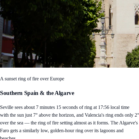
A sunset ring of fire over Europe
Southern Spain & the Algarve
Seville sees about 7 minutes 15 seconds of ring at 17:56 local time
with the sun just 7° above the horizon, and Valencia's ring ends only 2°
over the sea — the ring of fire setting almost as it forms. The Algarve's
Faro gets a similarly low, golden-hour ring over its lagoons and
beaches.