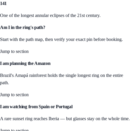
141
One of the longest annular eclipses of the 21st century.
Am I in the ring's path?
Start with the path map, then verify your exact pin before booking.
Jump to section
I am planning the Amazon
Brazil's Amapá rainforest holds the single longest ring on the entire
path.
Jump to section
I am watching from Spain or Portugal
A rare sunset ring reaches Iberia — but glasses stay on the whole time.
Jump to section