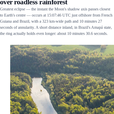
over roadless rainforest
Greatest eclipse — the instant the Moon's shadow axis passes closest
to Earth's centre — occurs at 15:07:46 UTC just offshore from French
Guiana and Brazil, with a 323 km-wide path and 10 minutes 27
seconds of annularity. A short distance inland, in Brazil's Amapá state,
the ring actually holds even longer: about 10 minutes 30.6 seconds.