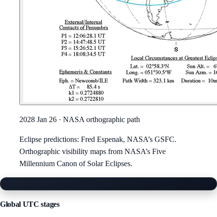
2028 Jan 26
· NASA orthographic path
Eclipse predictions: Fred Espenak, NASA’s GSFC.
Orthographic visibility maps from NASA’s Five
Millennium Canon of Solar Eclipses.
Enlarged image
Global UTC stages