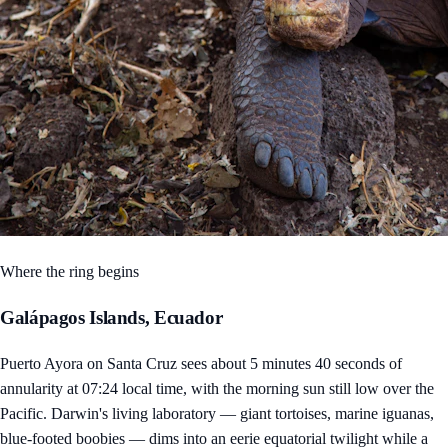
Where the ring begins
Galápagos Islands, Ecuador
Puerto Ayora on Santa Cruz sees about 5 minutes 40 seconds of
annularity at 07:24 local time, with the morning sun still low over the
Pacific. Darwin's living laboratory — giant tortoises, marine iguanas,
blue-footed boobies — dims into an eerie equatorial twilight while a