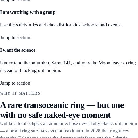
I am watching with a group
Use the safety rules and checklist for kids, schools, and events.
Jump to section
I want the science
Understand the antumbra, Saros 141, and why the Moon leaves a ring
instead of blacking out the Sun.
Jump to section
WHY IT MATTERS
A rare transoceanic ring — but one
with no safe naked-eye moment
Unlike a total eclipse, an annular eclipse never fully blacks out the Sun
— a bright ring survives even at maximum. In 2028 that ring races