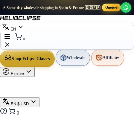
⚡ Same-day wholesale shipping in Spain & France 🇪🇸🇫🇷
Quote
EN
0
Wholesale
Affiliates
Shop Eclipse Glasses
Explore
EN
$ USD
0