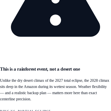
This is a rainforest event, not a desert one
Unlike the dry desert climax of the 2027 total eclipse, the 2028 climax
sits deep in the Amazon during its wettest season. Weather flexibility
— and a realistic backup plan — matters more here than exact
centerline precision.