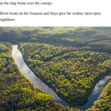
as the ring forms over the canopy.
River boats on the Amazon and Itaya give the widest, most open
sightlines.