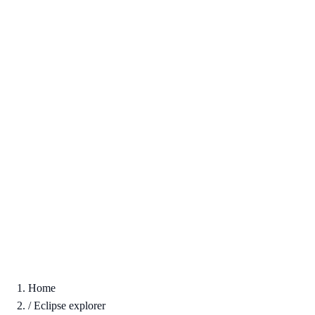
Home
/
Eclipse explorer