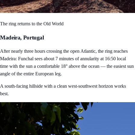
The ring returns to the Old World
Madeira, Portugal
After nearly three hours crossing the open Atlantic, the ring reaches
Madeira: Funchal sees about 7 minutes of annularity at 16:50 local
time with the sun a comfortable 18° above the ocean — the easiest sun
angle of the entire European leg.
A south-facing hillside with a clean west-southwest horizon works
best.