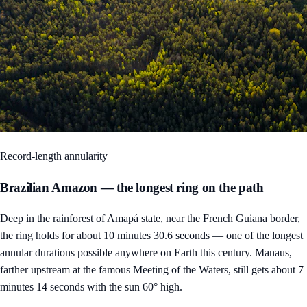
Record-length annularity
Brazilian Amazon — the longest ring on the path
Deep in the rainforest of Amapá state, near the French Guiana border,
the ring holds for about 10 minutes 30.6 seconds — one of the longest
annular durations possible anywhere on Earth this century. Manaus,
farther upstream at the famous Meeting of the Waters, still gets about 7
minutes 14 seconds with the sun 60° high.