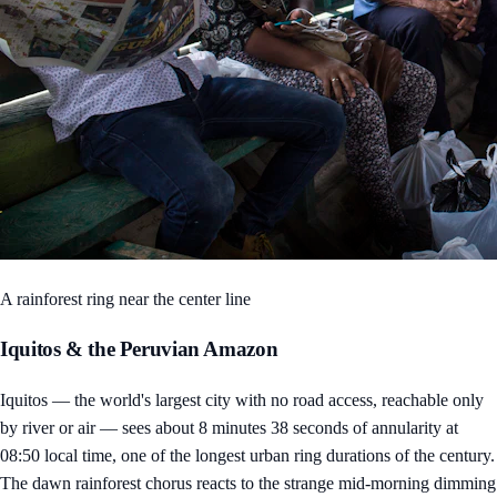
A rainforest ring near the center line
Iquitos & the Peruvian Amazon
Iquitos — the world's largest city with no road access, reachable only
by river or air — sees about 8 minutes 38 seconds of annularity at
08:50 local time, one of the longest urban ring durations of the century.
The dawn rainforest chorus reacts to the strange mid-morning dimming