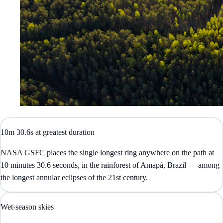
10m 30.6s at greatest duration
NASA GSFC places the single longest ring anywhere on the path at
10 minutes 30.6 seconds, in the rainforest of Amapá, Brazil — among
the longest annular eclipses of the 21st century.
Wet-season skies