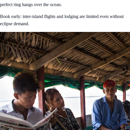
perfect ring hangs over the ocean.
Book early: inter-island flights and lodging are limited even without
eclipse demand.