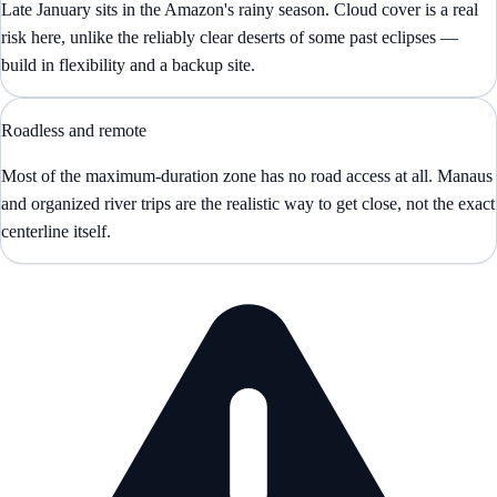
Late January sits in the Amazon's rainy season. Cloud cover is a real
risk here, unlike the reliably clear deserts of some past eclipses —
build in flexibility and a backup site.
Roadless and remote
Most of the maximum-duration zone has no road access at all. Manaus
and organized river trips are the realistic way to get close, not the exact
centerline itself.