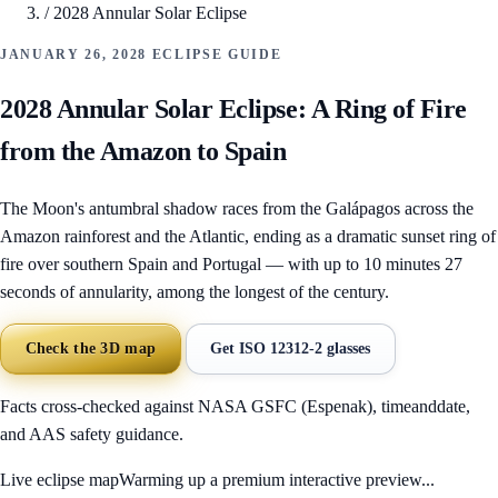
/
2028 Annular Solar Eclipse
JANUARY 26, 2028 ECLIPSE GUIDE
2028 Annular Solar Eclipse: A Ring of Fire
from the Amazon to Spain
The Moon's antumbral shadow races from the Galápagos across the
Amazon rainforest and the Atlantic, ending as a dramatic sunset ring of
fire over southern Spain and Portugal — with up to 10 minutes 27
seconds of annularity, among the longest of the century.
Check the 3D map
Get ISO 12312-2 glasses
Facts cross-checked against NASA GSFC (Espenak), timeanddate,
and AAS safety guidance.
Live eclipse map
Warming up a premium interactive preview...