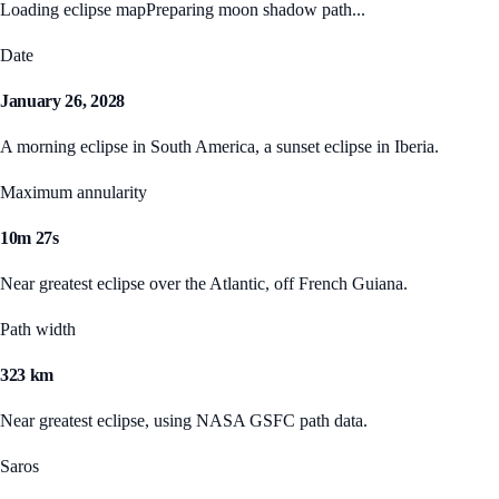
Loading eclipse map
Preparing moon shadow path...
Open the interactive 3D eclipse map
Date
January 26, 2028
A morning eclipse in South America, a sunset eclipse in Iberia.
Maximum annularity
10m 27s
Near greatest eclipse over the Atlantic, off French Guiana.
Path width
323 km
Near greatest eclipse, using NASA GSFC path data.
Saros