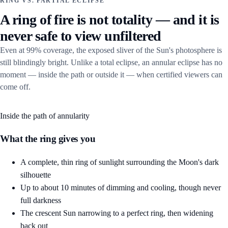
RING VS. PARTIAL ECLIPSE
A ring of fire is not totality — and it is
never safe to view unfiltered
Even at 99% coverage, the exposed sliver of the Sun's photosphere is
still blindingly bright. Unlike a total eclipse, an annular eclipse has no
moment — inside the path or outside it — when certified viewers can
come off.
Inside the path of annularity
What the ring gives you
A complete, thin ring of sunlight surrounding the Moon's dark
silhouette
Up to about 10 minutes of dimming and cooling, though never
full darkness
The crescent Sun narrowing to a perfect ring, then widening
back out