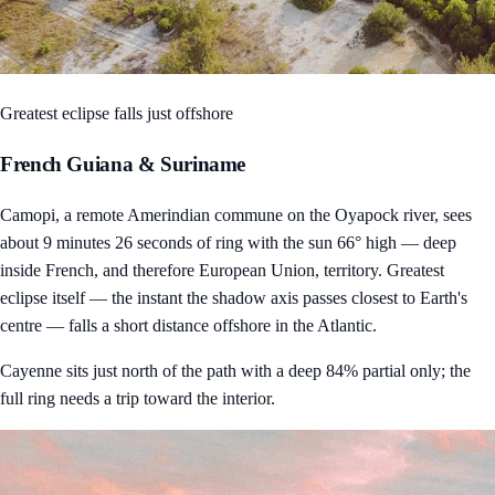
Greatest eclipse falls just offshore
French Guiana & Suriname
Camopi, a remote Amerindian commune on the Oyapock river, sees
about 9 minutes 26 seconds of ring with the sun 66° high — deep
inside French, and therefore European Union, territory. Greatest
eclipse itself — the instant the shadow axis passes closest to Earth's
centre — falls a short distance offshore in the Atlantic.
Cayenne sits just north of the path with a deep 84% partial only; the
full ring needs a trip toward the interior.