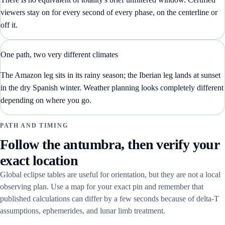
viewers stay on for every second of every phase, on the centerline or
off it.
One path, two very different climates
The Amazon leg sits in its rainy season; the Iberian leg lands at sunset
in the dry Spanish winter. Weather planning looks completely different
depending on where you go.
PATH AND TIMING
Follow the antumbra, then verify your
exact location
Global eclipse tables are useful for orientation, but they are not a local
observing plan. Use a map for your exact pin and remember that
published calculations can differ by a few seconds because of delta-T
assumptions, ephemerides, and lunar limb treatment.