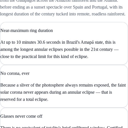
from the Galápagos across the Amazon rainforest and the Atlantic
before ending as a sunset spectacle over Spain and Portugal, with its
longest duration of the century tucked into remote, roadless rainforest.
Near-maximum ring duration
At up to 10 minutes 30.6 seconds in Brazil's Amapá state, this is
among the longest annular eclipses possible in the 21st century —
close to the practical limit for this kind of eclipse.
No corona, ever
Because a sliver of the photosphere always remains exposed, the faint
solar corona never appears during an annular eclipse — that is
reserved for a total eclipse.
Glasses never come off
There is no equivalent of totality's brief unfiltered window. Certified