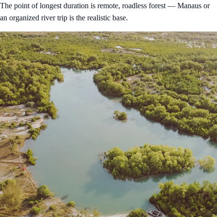
The point of longest duration is remote, roadless forest — Manaus or
an organized river trip is the realistic base.