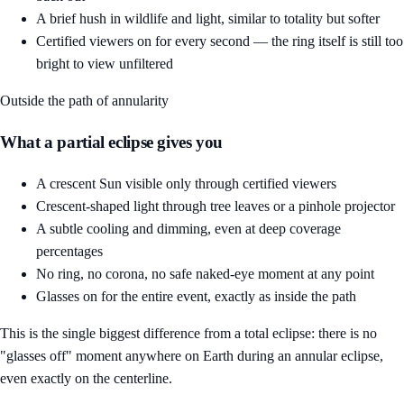
A brief hush in wildlife and light, similar to totality but softer
Certified viewers on for every second — the ring itself is still too
bright to view unfiltered
Outside the path of annularity
What a partial eclipse gives you
A crescent Sun visible only through certified viewers
Crescent-shaped light through tree leaves or a pinhole projector
A subtle cooling and dimming, even at deep coverage
percentages
No ring, no corona, no safe naked-eye moment at any point
Glasses on for the entire event, exactly as inside the path
This is the single biggest difference from a total eclipse: there is no
"glasses off" moment anywhere on Earth during an annular eclipse,
even exactly on the centerline.