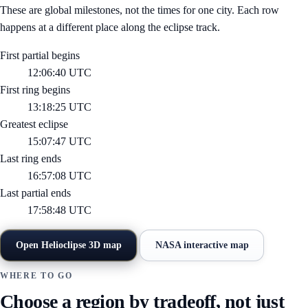
These are global milestones, not the times for one city. Each row
happens at a different place along the eclipse track.
First partial begins
12:06:40 UTC
First ring begins
13:18:25 UTC
Greatest eclipse
15:07:47 UTC
Last ring ends
16:57:08 UTC
Last partial ends
17:58:48 UTC
Open Helioclipse 3D map
NASA interactive map
WHERE TO GO
Choose a region by tradeoff, not just