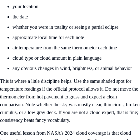
your location
the date
whether you were in totality or seeing a partial eclipse
approximate local time for each note
air temperature from the same thermometer each time
cloud type or cloud amount in plain language
any obvious changes in wind, brightness, or animal behavior
This is where a little discipline helps. Use the same shaded spot for
temperature readings if the official protocol allows it. Do not move the
thermometer from hot pavement to grass and expect a clean
comparison. Note whether the sky was mostly clear, thin cirrus, broken
cumulus, or a low gray deck. If you are not a cloud expert, that is fine;
consistency beats fancy vocabulary.
One useful lesson from NASA’s 2024 cloud coverage is that cloud