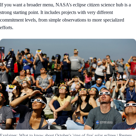
If you want a broader menu, NASA’s
eclipse citizen science hub
is a
strong starting point. It includes projects with very different
commitment levels, from simple observations to more specialized
efforts.
Explainer: What to know about October's 'ring of fire' solar eclipse | Reuters