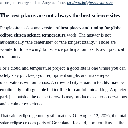
a 'surge of energy'? - Los Angeles Times
ca-times.brightspotcdn.com
The best places are not always the best science sites
People often ask some version of
best places and timing for globe
eclipse citizen science temperature
work. The answer is not
automatically “the centerline” or “the longest totality.” Those are
wonderful for viewing, but science participation has its own practical
constraints.
For a cloud-and-temperature project, a good site is one where you can
safely stay put, keep your equipment simple, and make repeat
observations without chaos. A crowded city square in totality may be
emotionally unforgettable but terrible for careful note-taking. A quieter
park just outside the densest crowds may produce cleaner observations
and a calmer experience.
That said, eclipse geometry still matters. On August 12, 2026, the total
solar eclipse crosses parts of Greenland, Iceland, northern Russia, the