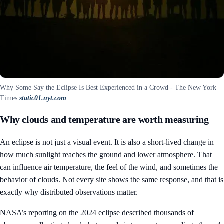
Why Some Say the Eclipse Is Best Experienced in a Crowd - The New York
Times
static01.nyt.com
Why clouds and temperature are worth measuring
An eclipse is not just a visual event. It is also a short-lived change in
how much sunlight reaches the ground and lower atmosphere. That
can influence air temperature, the feel of the wind, and sometimes the
behavior of clouds. Not every site shows the same response, and that is
exactly why distributed observations matter.
NASA’s reporting on the 2024 eclipse described thousands of