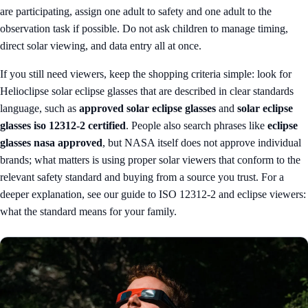
are participating, assign one adult to safety and one adult to the
observation task if possible. Do not ask children to manage timing,
direct solar viewing, and data entry all at once.
If you still need viewers, keep the shopping criteria simple: look for
Helioclipse solar eclipse glasses
that are described in clear standards
language, such as
approved solar eclipse glasses
and
solar eclipse
glasses iso 12312-2 certified
. People also search phrases like
eclipse
glasses nasa approved
, but NASA itself does not approve individual
brands; what matters is using proper solar viewers that conform to the
relevant safety standard and buying from a source you trust. For a
deeper explanation, see our guide to
ISO 12312-2 and eclipse viewers:
what the standard means for your family
.