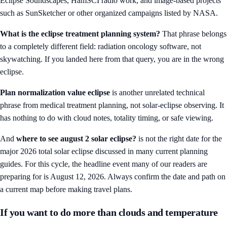
Eclipse Soundscapes, HamSCI radio work, and image-based projects
such as SunSketcher or other organized campaigns listed by NASA.
What is the eclipse treatment planning system?
That phrase belongs
to a completely different field: radiation oncology software, not
skywatching. If you landed here from that query, you are in the wrong
eclipse.
Plan normalization value eclipse
is another unrelated technical
phrase from medical treatment planning, not solar-eclipse observing. It
has nothing to do with cloud notes, totality timing, or safe viewing.
And
where to see august 2 solar eclipse?
is not the right date for the
major 2026 total solar eclipse discussed in many current planning
guides. For this cycle, the headline event many of our readers are
preparing for is August 12, 2026. Always confirm the date and path on
a current map before making travel plans.
If you want to do more than clouds and temperature