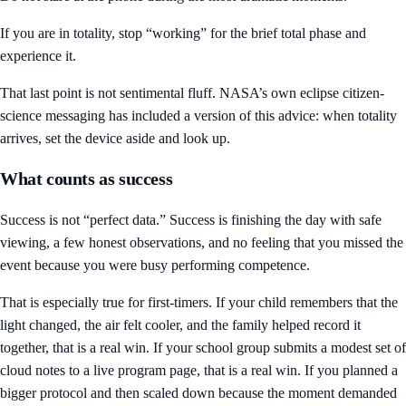
If you are in totality, stop “working” for the brief total phase and
experience it.
That last point is not sentimental fluff. NASA’s own eclipse citizen-
science messaging has included a version of this advice: when totality
arrives, set the device aside and look up.
What counts as success
Success is not “perfect data.” Success is finishing the day with safe
viewing, a few honest observations, and no feeling that you missed the
event because you were busy performing competence.
That is especially true for first-timers. If your child remembers that the
light changed, the air felt cooler, and the family helped record it
together, that is a real win. If your school group submits a modest set of
cloud notes to a live program page, that is a real win. If you planned a
bigger protocol and then scaled down because the moment demanded