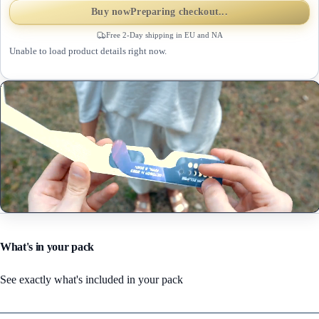
Buy now
Preparing checkout...
Free 2-Day shipping in EU and NA
Unable to load product details right now.
What's in your pack
See exactly what's included in your pack