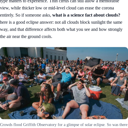
type matters to experience. Thin cirrus can still allow a memorable
view, while thicker low or mid-level cloud can erase the corona
entirely. So if someone asks,
what is a science fact about clouds?
here is a good eclipse answer: not all clouds block sunlight the same
way, and that difference affects both what you see and how strongly
the air near the ground cools.
Crowds flood Griffith Observatory for a glimpse of solar eclipse. So was there