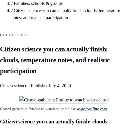
/
Families, schools & groups
/
Citizen science you can actually finish: clouds, temperature
notes, and realistic participation
HELIOCLIPSE
Citizen science you can actually finish:
clouds, temperature notes, and realistic
participation
Citizen science
·
Published
July 4, 2026
Crowd gathers at Purdue to watch solar eclipse
www.jconline.com
Citizen science you can actually finish: clouds,