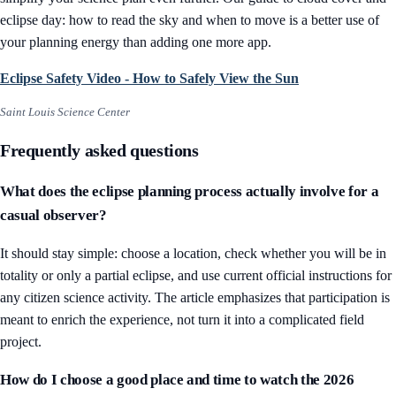
eclipse day: how to read the sky and when to move
is a better use of
your planning energy than adding one more app.
Eclipse Safety Video - How to Safely View the Sun
Saint Louis Science Center
Frequently asked questions
What does the eclipse planning process actually involve for a
casual observer?
It should stay simple: choose a location, check whether you will be in
totality or only a partial eclipse, and use current official instructions for
any citizen science activity. The article emphasizes that participation is
meant to enrich the experience, not turn it into a complicated field
project.
How do I choose a good place and time to watch the 2026