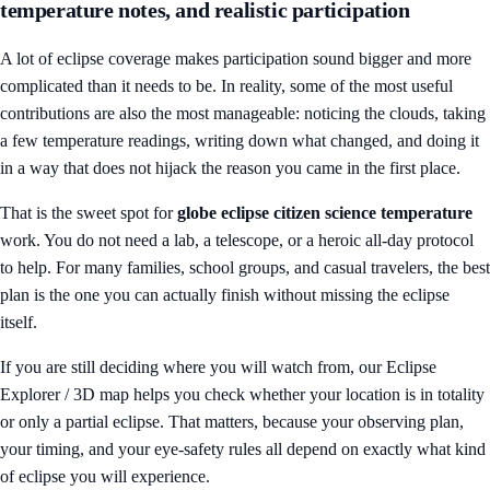
temperature notes, and realistic participation
A lot of eclipse coverage makes participation sound bigger and more
complicated than it needs to be. In reality, some of the most useful
contributions are also the most manageable: noticing the clouds, taking
a few temperature readings, writing down what changed, and doing it
in a way that does not hijack the reason you came in the first place.
That is the sweet spot for
globe eclipse citizen science temperature
work. You do not need a lab, a telescope, or a heroic all-day protocol
to help. For many families, school groups, and casual travelers, the best
plan is the one you can actually finish without missing the eclipse
itself.
If you are still deciding where you will watch from, our
Eclipse
Explorer / 3D map
helps you check whether your location is in totality
or only a partial eclipse. That matters, because your observing plan,
your timing, and your eye-safety rules all depend on exactly what kind
of eclipse you will experience.