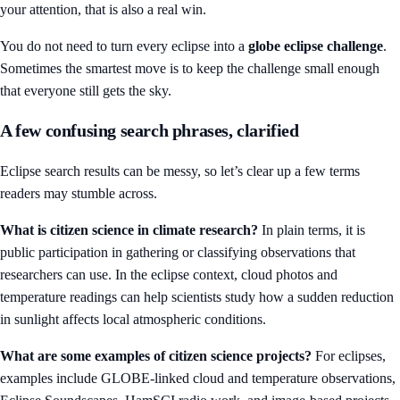
your attention, that is also a real win.
You do not need to turn every eclipse into a
globe eclipse challenge
.
Sometimes the smartest move is to keep the challenge small enough
that everyone still gets the sky.
A few confusing search phrases, clarified
Eclipse search results can be messy, so let’s clear up a few terms
readers may stumble across.
What is citizen science in climate research?
In plain terms, it is
public participation in gathering or classifying observations that
researchers can use. In the eclipse context, cloud photos and
temperature readings can help scientists study how a sudden reduction
in sunlight affects local atmospheric conditions.
What are some examples of citizen science projects?
For eclipses,
examples include GLOBE-linked cloud and temperature observations,