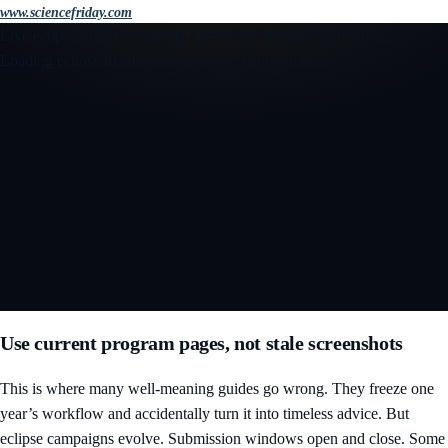
www.sciencefriday.com
Live eclipse map
Warming up a premium interactive preview...
Loading eclipse map
Preparing moon shadow path...
Open the interactive 3D eclipse map
Use current program pages, not stale screenshots
This is where many well-meaning guides go wrong. They freeze one
year’s workflow and accidentally turn it into timeless advice. But
eclipse campaigns evolve. Submission windows open and close. Some