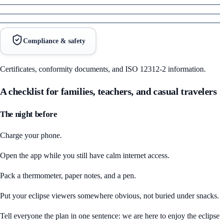
Compliance & safety
Certificates, conformity documents, and ISO 12312-2 information.
A checklist for families, teachers, and casual travelers
The night before
Charge your phone.
Open the app while you still have calm internet access.
Pack a thermometer, paper notes, and a pen.
Put your eclipse viewers somewhere obvious, not buried under snacks.
Tell everyone the plan in one sentence: we are here to enjoy the eclipse