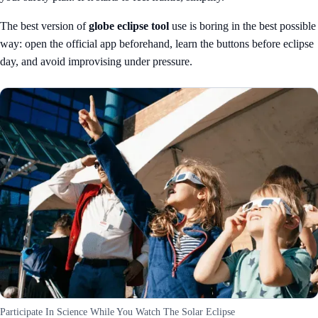
The best version of
globe eclipse tool
use is boring in the best possible
way: open the official app beforehand, learn the buttons before eclipse
day, and avoid improvising under pressure.
Participate In Science While You Watch The Solar Eclipse