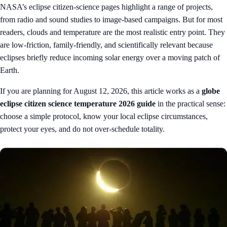
NASA’s eclipse citizen-science pages highlight a range of projects,
from radio and sound studies to image-based campaigns. But for most
readers, clouds and temperature are the most realistic entry point. They
are low-friction, family-friendly, and scientifically relevant because
eclipses briefly reduce incoming solar energy over a moving patch of
Earth.
If you are planning for August 12, 2026, this article works as a
globe
eclipse citizen science temperature 2026 guide
in the practical sense:
choose a simple protocol, know your local eclipse circumstances,
protect your eyes, and do not over-schedule totality.