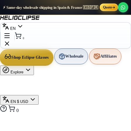
⚡ Same-day wholesale shipping in Spain & France 🇪🇸🇫🇷
Quote
EN
0
Wholesale
Affiliates
Shop Eclipse Glasses
Explore
EN
$ USD
0