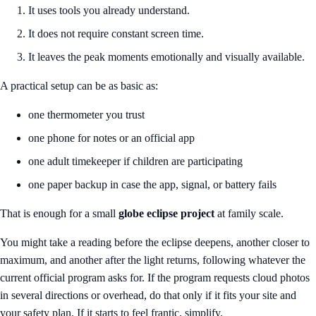
It uses tools you already understand.
It does not require constant screen time.
It leaves the peak moments emotionally and visually available.
A practical setup can be as basic as:
one thermometer you trust
one phone for notes or an official app
one adult timekeeper if children are participating
one paper backup in case the app, signal, or battery fails
That is enough for a small
globe eclipse project
at family scale.
You might take a reading before the eclipse deepens, another closer to
maximum, and another after the light returns, following whatever the
current official program asks for. If the program requests cloud photos
in several directions or overhead, do that only if it fits your site and
your safety plan. If it starts to feel frantic, simplify.