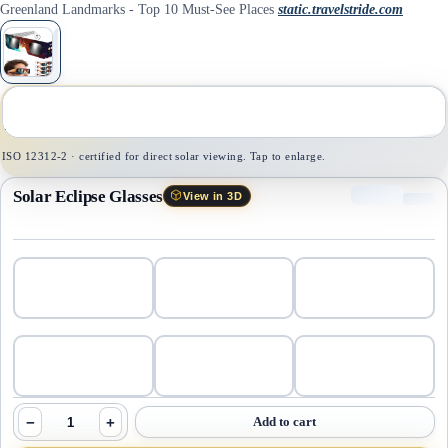
Greenland Landmarks - Top 10 Must-See Places
static.travelstride.com
1
/
1
ISO 12312-2 · certified for direct solar viewing. Tap to enlarge.
Solar Eclipse Glasses
View in 3D
−
+
Add to cart