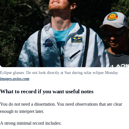
Eclipse glasses: Do not look directly at Sun during solar eclipse Monday
images.axios.com
What to record if you want useful notes
You do not need a dissertation. You need observations that are clear
enough to interpret later.
A strong minimal record includes: