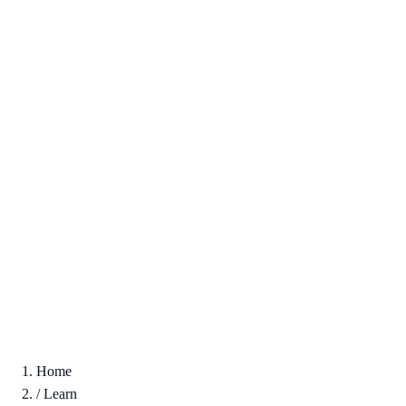
Home
/
Learn