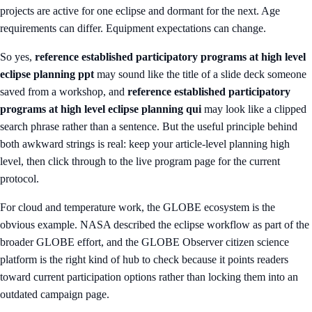
projects are active for one eclipse and dormant for the next. Age
requirements can differ. Equipment expectations can change.
So yes,
reference established participatory programs at high level
eclipse planning ppt
may sound like the title of a slide deck someone
saved from a workshop, and
reference established participatory
programs at high level eclipse planning qui
may look like a clipped
search phrase rather than a sentence. But the useful principle behind
both awkward strings is real: keep your article-level planning high
level, then click through to the live program page for the current
protocol.
For cloud and temperature work, the GLOBE ecosystem is the
obvious example. NASA described the eclipse workflow as part of the
broader GLOBE effort, and the
GLOBE Observer citizen science
platform
is the right kind of hub to check because it points readers
toward current participation options rather than locking them into an
outdated campaign page.