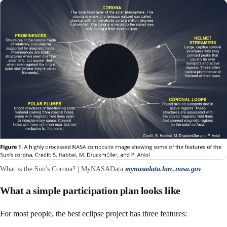
What is the Sun's Corona? | MyNASAData
mynasadata.larc.nasa.gov
What a simple participation plan looks like
For most people, the best eclipse project has three features: