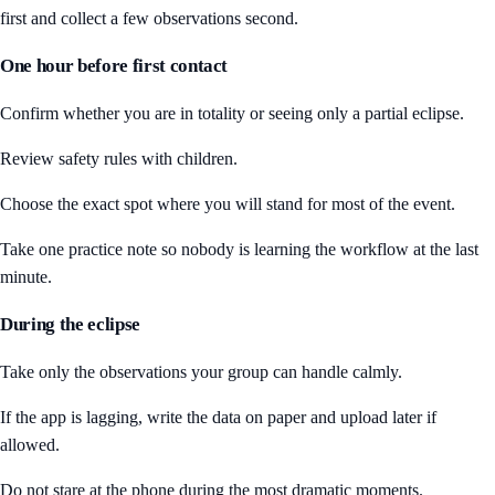
first and collect a few observations second.
One hour before first contact
Confirm whether you are in totality or seeing only a partial eclipse.
Review safety rules with children.
Choose the exact spot where you will stand for most of the event.
Take one practice note so nobody is learning the workflow at the last
minute.
During the eclipse
Take only the observations your group can handle calmly.
If the app is lagging, write the data on paper and upload later if
allowed.
Do not stare at the phone during the most dramatic moments.