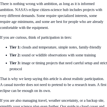
There is nothing wrong with ambition, as long as it is informed
ambition. NASA’s eclipse citizen-science hub includes projects with
very different demands. Some require specialized interests, some
require age minimums, and some are best for people who are already
comfortable with the equipment.
If you are curious, think of participation in tiers:
Tier 1:
clouds and temperature, simple notes, family-friendly
Tier 2:
sound or wildlife observations with some training
Tier 3:
image or timing projects that need careful setup and strict
protocol
That is why we keep saying this article is about realistic participation.
A casual traveler does not need to pretend to be a research team. A first
eclipse can be enough on its own.
If you are also managing travel, weather uncertainty, or a backup site,
simplify your science plan even further. Our guide to
cloud cover and