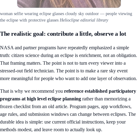
woman selfie wearing eclipse glasses cloudy sky outdoor — people viewing
the eclipse with protective glasses
Helioclipse editorial library
The realistic goal: contribute a little, observe a lot
NASA and partner programs have repeatedly emphasized a simple
truth: citizen science during an eclipse is enrichment, not an obligation.
That framing matters. The point is not to turn every viewer into a
stressed-out field technician. The point is to make a rare sky event
more meaningful for people who want to add one layer of observation.
That is why we recommend you
reference established participatory
programs at high level eclipse planning
rather than memorizing a
frozen checklist from an old article. Program pages, app workflows,
age rules, and submission windows can change between eclipses. The
durable idea is simple: use current official instructions, keep your
methods modest, and leave room to actually look up.