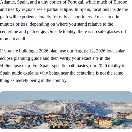
Atlantic, Spain, and a tiny corner of Portugal, while much of Europe
and nearby regions see a partial eclipse. In Spain, locations inside the
path will experience totality for only a short interval measured in
minutes or less, depending on where you stand relative to the
centerline and path edge. Outside totality, there is no safe glasses-off
moment at all.
If you are building a 2026 plan, use our
August 12, 2026 total solar
eclipse planning guide
and then verify your exact site in the
Helioclipse map
. For Spain-specific path basics, our
2026 totality in
Spain guide
explains why being near the centerline is not the same
thing as merely being in the country.