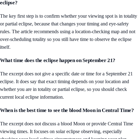
eclipse?
The key first step is to confirm whether your viewing spot is in totality
or partial eclipse, because that changes your timing and eye-safety
rules. The article recommends using a location-checking map and not
over-scheduling totality so you still have time to observe the eclipse
itself.
What time does the eclipse happen on September 21?
The excerpt does not give a specific date or time for a September 21
eclipse. It does say that exact timing depends on your location and
whether you are in totality or partial eclipse, so you should check
current local eclipse information.
When is the best time to see the blood Moon in Central Time?
The excerpt does not discuss a blood Moon or provide Central Time
viewing times. It focuses on solar eclipse observing, especially