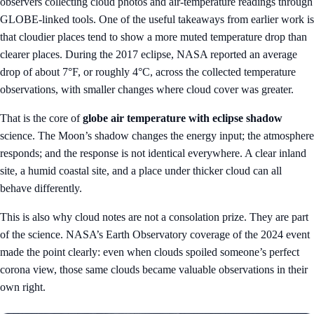
observers collecting cloud photos and air-temperature readings through
GLOBE-linked tools. One of the useful takeaways from earlier work is
that cloudier places tend to show a more muted temperature drop than
clearer places. During the 2017 eclipse, NASA reported an average
drop of about 7°F, or roughly 4°C, across the collected temperature
observations, with smaller changes where cloud cover was greater.
That is the core of
globe air temperature with eclipse shadow
science. The Moon’s shadow changes the energy input; the atmosphere
responds; and the response is not identical everywhere. A clear inland
site, a humid coastal site, and a place under thicker cloud can all
behave differently.
This is also why cloud notes are not a consolation prize. They are part
of the science. NASA’s Earth Observatory coverage of the 2024 event
made the point clearly: even when clouds spoiled someone’s perfect
corona view, those same clouds became valuable observations in their
own right.