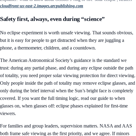
cloudfront-us-east-2.images.arcpublishing.com
Safety first, always, even during “science”
No eclipse experiment is worth unsafe viewing. That sounds obvious,
but it is easy for people to get distracted when they are juggling a
phone, a thermometer, children, and a countdown.
The American Astronomical Society’s guidance is the standard we
trust: during any partial phase, and during any eclipse outside the path
of totality, you need proper solar viewing protection for direct viewing.
Only people inside the path of totality may remove eclipse glasses, and
only during the brief interval when the Sun’s bright face is completely
covered. If you want the full timing logic, read our guide to
when
glasses on, when glasses off: eclipse phases explained for first-time
viewers
.
For families and group leaders, supervision matters. NASA and AAS
both frame safe viewing as the first priority, and we agree. If minors