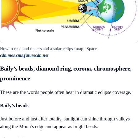
How to read and understand a solar eclipse map | Space
cdn.mos.cms.futurecdn.net
Baily’s beads, diamond ring, corona, chromosphere,
prominence
These are the words people often hear in dramatic eclipse coverage.
Baily’s beads
Just before and just after totality, sunlight can shine through valleys
along the Moon’s edge and appear as bright beads.