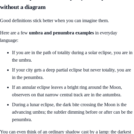
without a diagram
Good definitions stick better when you can imagine them.
Here are a few
umbra and penumbra examples
in everyday
language:
If you are in the path of totality during a solar eclipse, you are in
the umbra.
If your city gets a deep partial eclipse but never totality, you are
in the penumbra.
If an annular eclipse leaves a bright ring around the Moon,
observers on that narrow central track are in the antumbra.
During a lunar eclipse, the dark bite crossing the Moon is the
advancing umbra; the subtler dimming before or after can be the
penumbra.
You can even think of an ordinary shadow cast by a lamp: the darkest