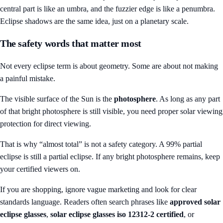
central part is like an umbra, and the fuzzier edge is like a penumbra.
Eclipse shadows are the same idea, just on a planetary scale.
The safety words that matter most
Not every eclipse term is about geometry. Some are about not making
a painful mistake.
The visible surface of the Sun is the
photosphere
. As long as any part
of that bright photosphere is still visible, you need proper solar viewing
protection for direct viewing.
That is why “almost total” is not a safety category. A 99% partial
eclipse is still a partial eclipse. If any bright photosphere remains, keep
your certified viewers on.
If you are shopping, ignore vague marketing and look for clear
standards language. Readers often search phrases like
approved solar
eclipse glasses
,
solar eclipse glasses iso 12312-2 certified
, or