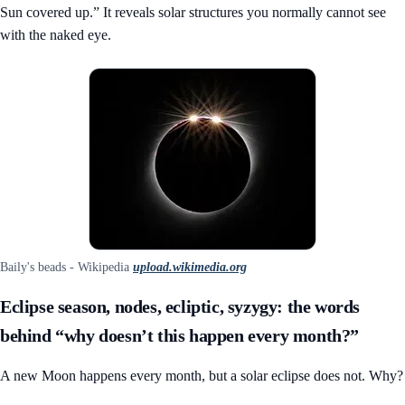
Sun covered up.” It reveals solar structures you normally cannot see
with the naked eye.
Baily's beads - Wikipedia
upload.wikimedia.org
Eclipse season, nodes, ecliptic, syzygy: the words
behind “why doesn’t this happen every month?”
A new Moon happens every month, but a solar eclipse does not. Why?