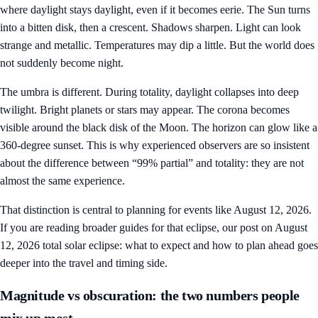
where daylight stays daylight, even if it becomes eerie. The Sun turns
into a bitten disk, then a crescent. Shadows sharpen. Light can look
strange and metallic. Temperatures may dip a little. But the world does
not suddenly become night.
The umbra is different. During totality, daylight collapses into deep
twilight. Bright planets or stars may appear. The corona becomes
visible around the black disk of the Moon. The horizon can glow like a
360-degree sunset. This is why experienced observers are so insistent
about the difference between “99% partial” and totality: they are not
almost the same experience.
That distinction is central to planning for events like August 12, 2026.
If you are reading broader guides for that eclipse, our post on
August
12, 2026 total solar eclipse: what to expect and how to plan ahead
goes
deeper into the travel and timing side.
Magnitude vs obscuration: the two numbers people