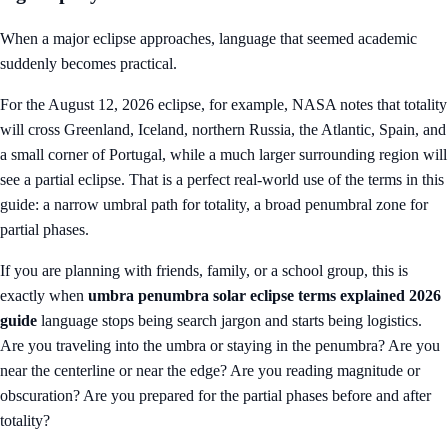
When a major eclipse approaches, language that seemed academic
suddenly becomes practical.
For the August 12, 2026 eclipse, for example, NASA notes that totality
will cross Greenland, Iceland, northern Russia, the Atlantic, Spain, and
a small corner of Portugal, while a much larger surrounding region will
see a partial eclipse. That is a perfect real-world use of the terms in this
guide: a narrow umbral path for totality, a broad penumbral zone for
partial phases.
If you are planning with friends, family, or a school group, this is
exactly when
umbra penumbra solar eclipse terms explained 2026
guide
language stops being search jargon and starts being logistics.
Are you traveling into the umbra or staying in the penumbra? Are you
near the centerline or near the edge? Are you reading magnitude or
obscuration? Are you prepared for the partial phases before and after
totality?