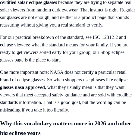
certified solar eclipse glasses
because they are trying to separate real
solar viewers from random dark eyewear. That instinct is right. Regular
sunglasses are not enough, and neither is a product page that sounds
reassuring without giving you a real standard to verify.
For our practical breakdown of the standard, see
ISO 12312-2 and
eclipse viewers: what the standard means for your family
. If you are
ready to get viewers sorted early for your group, our
Shop eclipse
glasses
page is the place to start.
One more important note: NASA does not certify a particular retail
brand of eclipse glasses. So when shoppers use phrases like
eclipse
glasses nasa approved
, what they usually mean is that they want
viewers that meet accepted safety guidance and are sold with credible
standards information. That is a good goal, but the wording can be
misleading if you take it too literally.
Why this vocabulary matters more in 2026 and other
big eclipse years