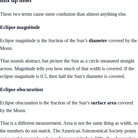
mix up most
These two terms cause more confusion than almost anything else.
Eclipse magnitude
Eclipse magnitude is the fraction of the Sun’s
diameter
covered by the
Moon.
That sounds abstract, but picture the Sun as a circle measured straight
across. Magnitude tells you how much of that width is covered. If the
eclipse magnitude is 0.5, then half the Sun’s diameter is covered.
Eclipse obscuration
Eclipse obscuration is the fraction of the Sun’s
surface area
covered
by the Moon.
That is a different measurement. Area is not the same thing as width, so
the numbers do not match. The American Astronomical Society points