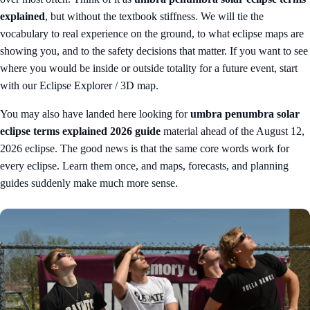
explained
, but without the textbook stiffness. We will tie the
vocabulary to real experience on the ground, to what eclipse maps are
showing you, and to the safety decisions that matter. If you want to see
where you would be inside or outside totality for a future event, start
with our
Eclipse Explorer / 3D map
.
You may also have landed here looking for
umbra penumbra solar
eclipse terms explained 2026 guide
material ahead of the August 12,
2026 eclipse. The good news is that the same core words work for
every eclipse. Learn them once, and maps, forecasts, and planning
guides suddenly make much more sense.