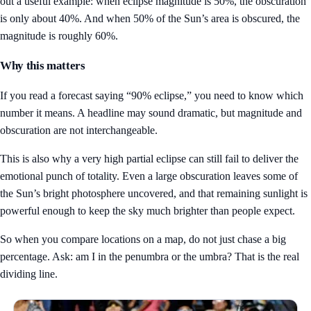
out a useful example: when eclipse magnitude is 50%, the obscuration
is only about 40%. And when 50% of the Sun’s area is obscured, the
magnitude is roughly 60%.
Why this matters
If you read a forecast saying “90% eclipse,” you need to know which
number it means. A headline may sound dramatic, but magnitude and
obscuration are not interchangeable.
This is also why a very high partial eclipse can still fail to deliver the
emotional punch of totality. Even a large obscuration leaves some of
the Sun’s bright photosphere uncovered, and that remaining sunlight is
powerful enough to keep the sky much brighter than people expect.
So when you compare locations on a map, do not just chase a big
percentage. Ask: am I in the penumbra or the umbra? That is the real
dividing line.