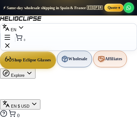
⚡ Same-day wholesale shipping in Spain & France 🇪🇸🇫🇷
Quote
EN
0
Wholesale
Affiliates
Shop Eclipse Glasses
Explore
EN
$ USD
0