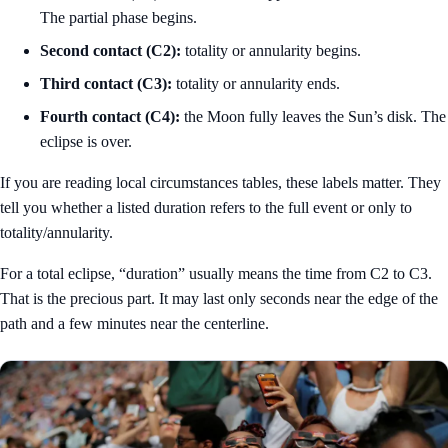
The partial phase begins.
Second contact (C2):
totality or annularity begins.
Third contact (C3):
totality or annularity ends.
Fourth contact (C4):
the Moon fully leaves the Sun’s disk. The
eclipse is over.
If you are reading local circumstances tables, these labels matter. They
tell you whether a listed duration refers to the full event or only to
totality/annularity.
For a total eclipse, “duration” usually means the time from C2 to C3.
That is the precious part. It may last only seconds near the edge of the
path and a few minutes near the centerline.