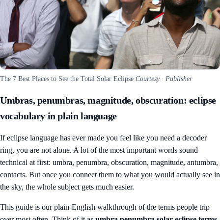
The 7 Best Places to See the Total Solar Eclipse
Courtesy · Publisher
Umbras, penumbras, magnitude, obscuration: eclipse
vocabulary in plain language
If eclipse language has ever made you feel like you need a decoder
ring, you are not alone. A lot of the most important words sound
technical at first: umbra, penumbra, obscuration, magnitude, antumbra,
contacts. But once you connect them to what you would actually see in
the sky, the whole subject gets much easier.
This guide is our plain-English walkthrough of the terms people trip
over most often. Think of it as
umbra penumbra solar eclipse terms