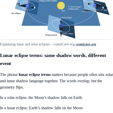
Explaining lunar and solar eclipses – cosmiCave.org
cosmicave.org
Lunar eclipse terms: same shadow words, different
event
The phrase
lunar eclipse terms
matters because people often mix solar
and lunar shadow language together. The words overlap, but the
geometry flips.
In a solar eclipse, the Moon’s shadow falls on Earth.
In a lunar eclipse, Earth’s shadow falls on the Moon.