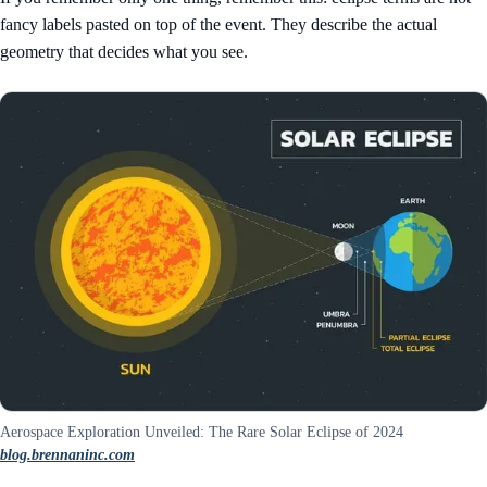
fancy labels pasted on top of the event. They describe the actual
geometry that decides what you see.
Aerospace Exploration Unveiled: The Rare Solar Eclipse of 2024
blog.brennaninc.com