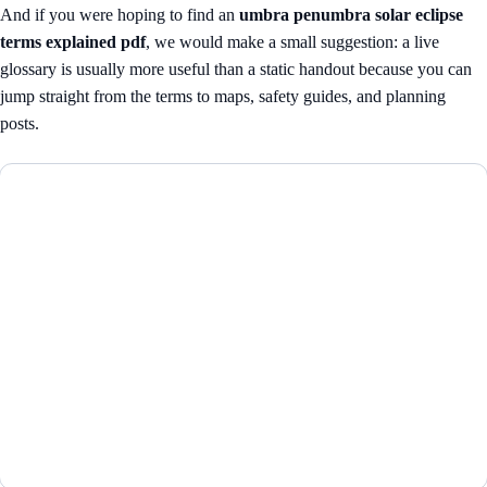
And if you were hoping to find an
umbra penumbra solar eclipse
terms explained pdf
, we would make a small suggestion: a live
glossary is usually more useful than a static handout because you can
jump straight from the terms to maps, safety guides, and planning
posts.