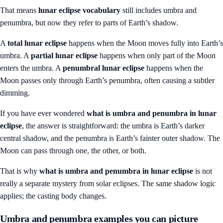
That means
lunar eclipse vocabulary
still includes umbra and
penumbra, but now they refer to parts of Earth’s shadow.
A
total lunar eclipse
happens when the Moon moves fully into Earth’s
umbra. A
partial lunar eclipse
happens when only part of the Moon
enters the umbra. A
penumbral lunar eclipse
happens when the
Moon passes only through Earth’s penumbra, often causing a subtler
dimming.
If you have ever wondered
what is umbra and penumbra in lunar
eclipse
, the answer is straightforward: the umbra is Earth’s darker
central shadow, and the penumbra is Earth’s fainter outer shadow. The
Moon can pass through one, the other, or both.
That is why
what is umbra and penumbra in lunar eclipse
is not
really a separate mystery from solar eclipses. The same shadow logic
applies; the casting body changes.
Umbra and penumbra examples you can picture