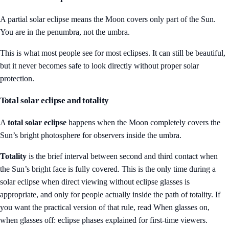
A partial solar eclipse means the Moon covers only part of the Sun.
You are in the penumbra, not the umbra.
This is what most people see for most eclipses. It can still be beautiful,
but it never becomes safe to look directly without proper solar
protection.
Total solar eclipse and totality
A
total solar eclipse
happens when the Moon completely covers the
Sun’s bright photosphere for observers inside the umbra.
Totality
is the brief interval between second and third contact when
the Sun’s bright face is fully covered. This is the only time during a
solar eclipse when direct viewing without eclipse glasses is
appropriate, and only for people actually inside the path of totality. If
you want the practical version of that rule, read
When glasses on,
when glasses off: eclipse phases explained for first-time viewers
.