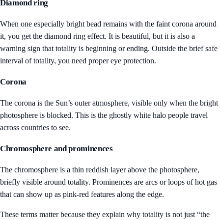
Diamond ring
When one especially bright bead remains with the faint corona around
it, you get the diamond ring effect. It is beautiful, but it is also a
warning sign that totality is beginning or ending. Outside the brief safe
interval of totality, you need proper eye protection.
Corona
The corona is the Sun’s outer atmosphere, visible only when the bright
photosphere is blocked. This is the ghostly white halo people travel
across countries to see.
Chromosphere and prominences
The chromosphere is a thin reddish layer above the photosphere,
briefly visible around totality. Prominences are arcs or loops of hot gas
that can show up as pink-red features along the edge.
These terms matter because they explain why totality is not just “the