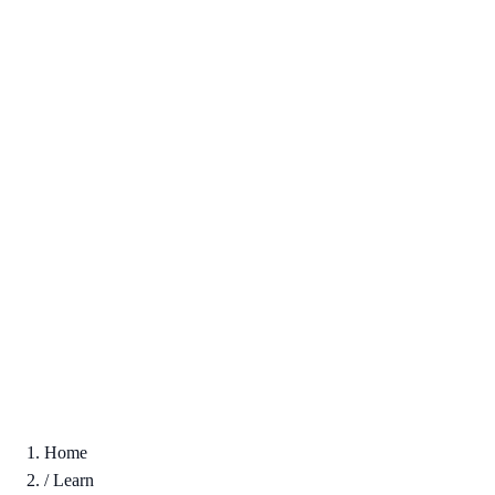
Home
/
Learn