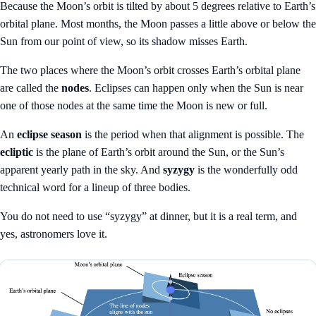
Because the Moon’s orbit is tilted by about 5 degrees relative to Earth’s
orbital plane. Most months, the Moon passes a little above or below the
Sun from our point of view, so its shadow misses Earth.
The two places where the Moon’s orbit crosses Earth’s orbital plane
are called the
nodes
. Eclipses can happen only when the Sun is near
one of those nodes at the same time the Moon is new or full.
An
eclipse season
is the period when that alignment is possible. The
ecliptic
is the plane of Earth’s orbit around the Sun, or the Sun’s
apparent yearly path in the sky. And
syzygy
is the wonderfully odd
technical word for a lineup of three bodies.
You do not need to use “syzygy” at dinner, but it is a real term, and
yes, astronomers love it.