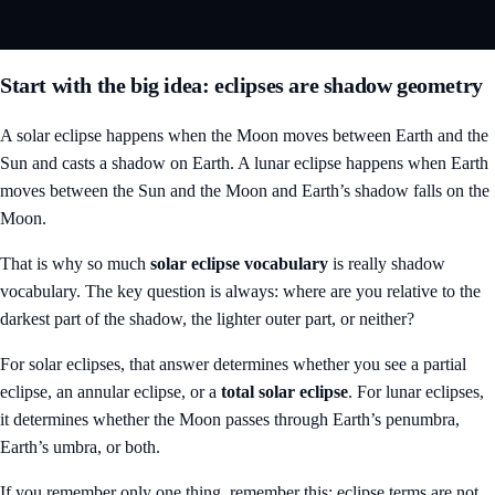
Start with the big idea: eclipses are shadow geometry
A solar eclipse happens when the Moon moves between Earth and the
Sun and casts a shadow on Earth. A lunar eclipse happens when Earth
moves between the Sun and the Moon and Earth’s shadow falls on the
Moon.
That is why so much
solar eclipse vocabulary
is really shadow
vocabulary. The key question is always: where are you relative to the
darkest part of the shadow, the lighter outer part, or neither?
For solar eclipses, that answer determines whether you see a partial
eclipse, an annular eclipse, or a
total solar eclipse
. For lunar eclipses,
it determines whether the Moon passes through Earth’s penumbra,
Earth’s umbra, or both.
If you remember only one thing, remember this: eclipse terms are not