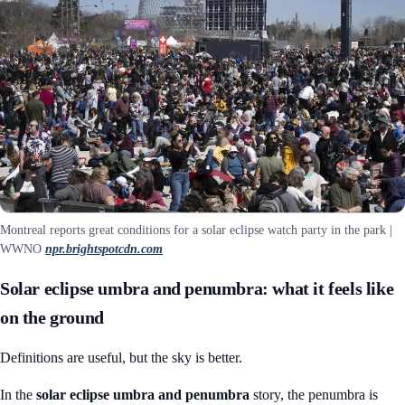
Montreal reports great conditions for a solar eclipse watch party in the park |
WWNO
npr.brightspotcdn.com
Solar eclipse umbra and penumbra: what it feels like
on the ground
Definitions are useful, but the sky is better.
In the
solar eclipse umbra and penumbra
story, the penumbra is