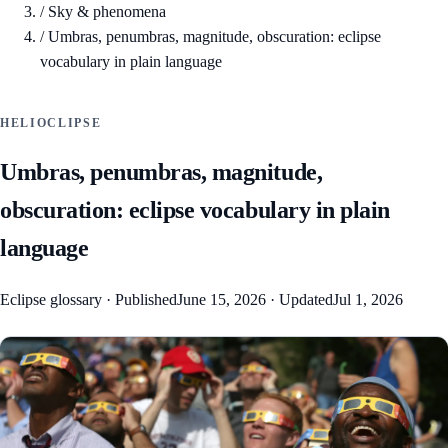
/
Sky & phenomena
/
Umbras, penumbras, magnitude, obscuration: eclipse
vocabulary in plain language
HELIOCLIPSE
Umbras, penumbras, magnitude,
obscuration: eclipse vocabulary in plain
language
Eclipse glossary
·
Published
June 15, 2026
·
Updated
Jul 1, 2026