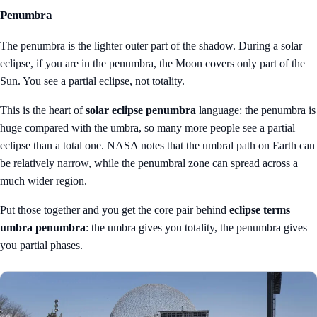
Penumbra
The penumbra is the lighter outer part of the shadow. During a solar
eclipse, if you are in the penumbra, the Moon covers only part of the
Sun. You see a partial eclipse, not totality.
This is the heart of
solar eclipse penumbra
language: the penumbra is
huge compared with the umbra, so many more people see a partial
eclipse than a total one. NASA notes that the umbral path on Earth can
be relatively narrow, while the penumbral zone can spread across a
much wider region.
Put those together and you get the core pair behind
eclipse terms
umbra penumbra
: the umbra gives you totality, the penumbra gives
you partial phases.