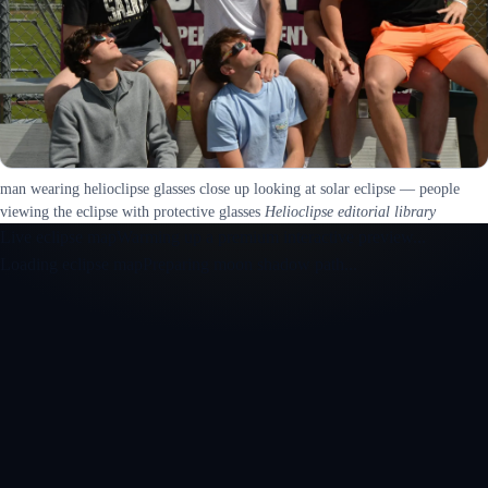
man wearing helioclipse glasses close up looking at solar eclipse — people
viewing the eclipse with protective glasses
Helioclipse editorial library
Live eclipse map
Warming up a premium interactive preview...
Loading eclipse map
Preparing moon shadow path...
Open the interactive 3D eclipse map