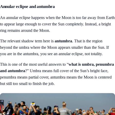
Annular eclipse and antumbra
An annular eclipse happens when the Moon is too far away from Earth
to appear large enough to cover the Sun completely. Instead, a bright
ring remains around the Moon.
The relevant shadow term here is
antumbra
. That is the region
beyond the umbra where the Moon appears smaller than the Sun. If
you are in the antumbra, you see an annular eclipse, not totality.
This is one of the most useful answers to “
what is umbra, penumbra
and antumbra
?” Umbra means full cover of the Sun’s bright face,
penumbra means partial cover, antumbra means the Moon is centered
but still too small to finish the job.