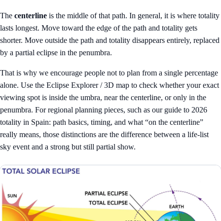
The
centerline
is the middle of that path. In general, it is where totality
lasts longest. Move toward the edge of the path and totality gets
shorter. Move outside the path and totality disappears entirely, replaced
by a partial eclipse in the penumbra.
That is why we encourage people not to plan from a single percentage
alone. Use the
Eclipse Explorer / 3D map
to check whether your exact
viewing spot is inside the umbra, near the centerline, or only in the
penumbra. For regional planning pieces, such as our guide to
2026
totality in Spain: path basics, timing, and what “on the centerline”
really means
, those distinctions are the difference between a life-list
sky event and a strong but still partial show.