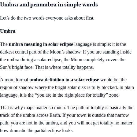
Umbra and penumbra in simple words
Let’s do the two words everyone asks about first.
Umbra
The
umbra meaning in solar eclipse
language is simple: it is the
darkest central part of the Moon’s shadow. If you are standing inside
the umbra during a solar eclipse, the Moon completely covers the
Sun’s bright face. That is where totality happens.
A more formal
umbra definition in a solar eclipse
would be: the
region of shadow where the bright solar disk is fully blocked. In plain
language, it is the “you are in the right place for totality” zone.
That is why maps matter so much. The path of totality is basically the
track of the umbra across Earth. If your town is outside that narrow
path, you are not in the umbra, and you will not get totality no matter
how dramatic the partial eclipse looks.