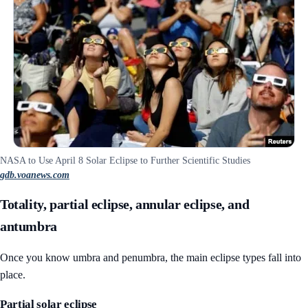
NASA to Use April 8 Solar Eclipse to Further Scientific Studies
gdb.voanews.com
Totality, partial eclipse, annular eclipse, and
antumbra
Once you know umbra and penumbra, the main eclipse types fall into
place.
Partial solar eclipse