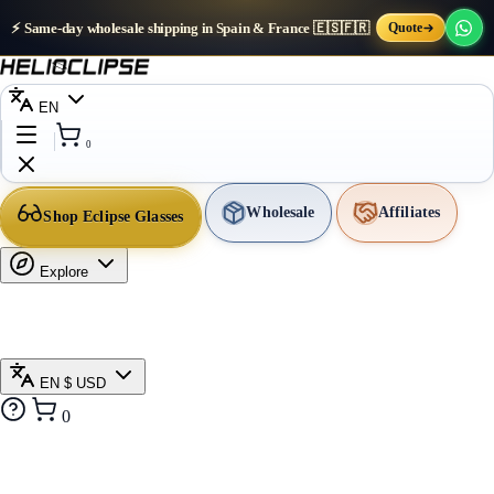
⚡ Same-day wholesale shipping in Spain & France 🇪🇸🇫🇷
Quote
EN
0
Wholesale
Affiliates
Shop Eclipse Glasses
Explore
EN
$ USD
0