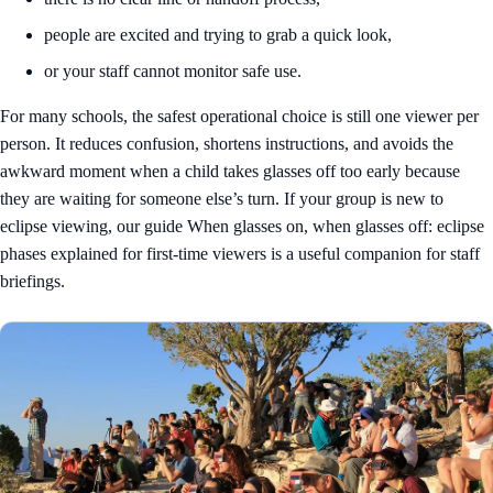
people are excited and trying to grab a quick look,
or your staff cannot monitor safe use.
For many schools, the safest operational choice is still one viewer per
person. It reduces confusion, shortens instructions, and avoids the
awkward moment when a child takes glasses off too early because
they are waiting for someone else’s turn. If your group is new to
eclipse viewing, our guide
When glasses on, when glasses off: eclipse
phases explained for first-time viewers
is a useful companion for staff
briefings.