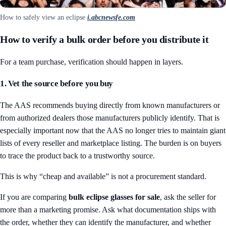
How to safely view an eclipse
i.abcnewsfe.com
How to verify a bulk order before you distribute it
For a team purchase, verification should happen in layers.
1. Vet the source before you buy
The AAS recommends buying directly from known manufacturers or
from authorized dealers those manufacturers publicly identify. That is
especially important now that the AAS no longer tries to maintain giant
lists of every reseller and marketplace listing. The burden is on buyers
to trace the product back to a trustworthy source.
This is why “cheap and available” is not a procurement standard.
If you are comparing
bulk eclipse glasses for sale
, ask the seller for
more than a marketing promise. Ask what documentation ships with
the order, whether they can identify the manufacturer, and whether