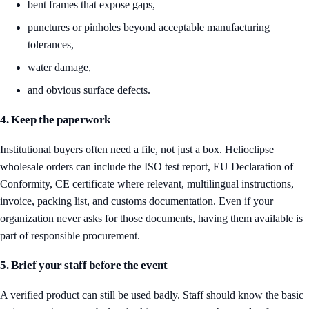
bent frames that expose gaps,
punctures or pinholes beyond acceptable manufacturing
tolerances,
water damage,
and obvious surface defects.
4. Keep the paperwork
Institutional buyers often need a file, not just a box. Helioclipse
wholesale orders can include the ISO test report, EU Declaration of
Conformity, CE certificate where relevant, multilingual instructions,
invoice, packing list, and customs documentation. Even if your
organization never asks for those documents, having them available is
part of responsible procurement.
5. Brief your staff before the event
A verified product can still be used badly. Staff should know the basic