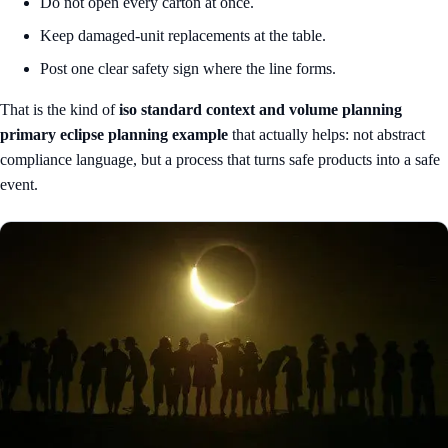
Do not open every carton at once.
Keep damaged-unit replacements at the table.
Post one clear safety sign where the line forms.
That is the kind of
iso standard context and volume planning
primary eclipse planning example
that actually helps: not abstract
compliance language, but a process that turns safe products into a safe
event.