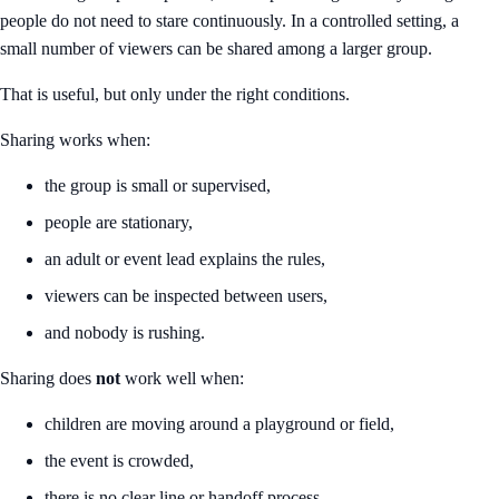
people do not need to stare continuously. In a controlled setting, a
small number of viewers can be shared among a larger group.
That is useful, but only under the right conditions.
Sharing works when:
the group is small or supervised,
people are stationary,
an adult or event lead explains the rules,
viewers can be inspected between users,
and nobody is rushing.
Sharing does
not
work well when:
children are moving around a playground or field,
the event is crowded,
there is no clear line or handoff process,