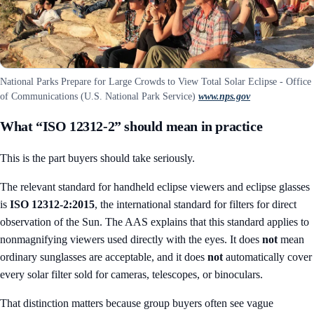
National Parks Prepare for Large Crowds to View Total Solar Eclipse - Office
of Communications (U.S. National Park Service)
www.nps.gov
What “ISO 12312-2” should mean in practice
This is the part buyers should take seriously.
The relevant standard for handheld eclipse viewers and eclipse glasses
is
ISO 12312-2:2015
, the international standard for filters for direct
observation of the Sun. The AAS explains that this standard applies to
nonmagnifying viewers used directly with the eyes. It does
not
mean
ordinary sunglasses are acceptable, and it does
not
automatically cover
every solar filter sold for cameras, telescopes, or binoculars.
That distinction matters because group buyers often see vague