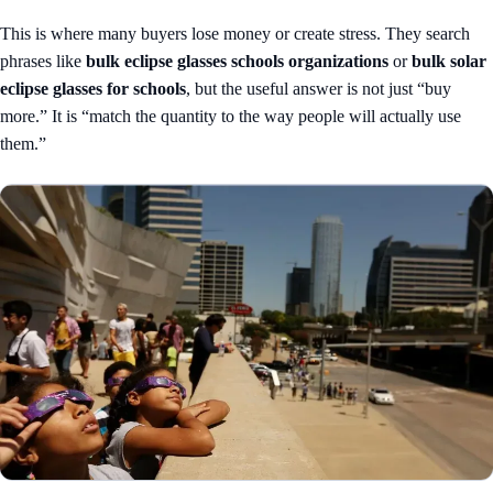
This is where many buyers lose money or create stress. They search
phrases like
bulk eclipse glasses schools organizations
or
bulk solar
eclipse glasses for schools
, but the useful answer is not just “buy
more.” It is “match the quantity to the way people will actually use
them.”