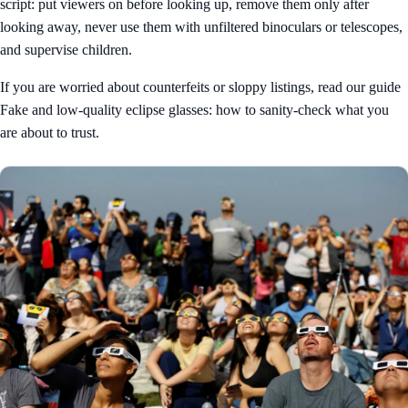
script: put viewers on before looking up, remove them only after
looking away, never use them with unfiltered binoculars or telescopes,
and supervise children.
If you are worried about counterfeits or sloppy listings, read our guide
Fake and low-quality eclipse glasses: how to sanity-check what you
are about to trust
.