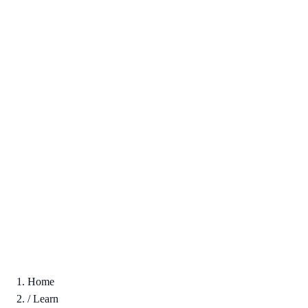
Home
/
Learn