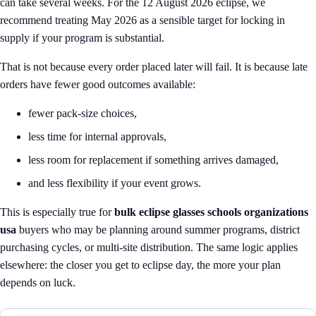
can take several weeks. For the 12 August 2026 eclipse, we
recommend treating May 2026 as a sensible target for locking in
supply if your program is substantial.
That is not because every order placed later will fail. It is because late
orders have fewer good outcomes available:
fewer pack-size choices,
less time for internal approvals,
less room for replacement if something arrives damaged,
and less flexibility if your event grows.
This is especially true for
bulk eclipse glasses schools organizations
usa
buyers who may be planning around summer programs, district
purchasing cycles, or multi-site distribution. The same logic applies
elsewhere: the closer you get to eclipse day, the more your plan
depends on luck.