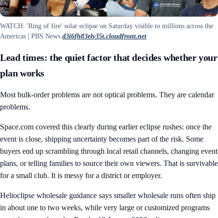
WATCH: 'Ring of fire' solar eclipse on Saturday visible to millions across the
Americas | PBS News
d3i6fh83elv35t.cloudfront.net
Lead times: the quiet factor that decides whether your
plan works
Most bulk-order problems are not optical problems. They are calendar
problems.
Space.com covered this clearly during earlier eclipse rushes: once the
event is close, shipping uncertainty becomes part of the risk. Some
buyers end up scrambling through local retail channels, changing event
plans, or telling families to source their own viewers. That is survivable
for a small club. It is messy for a district or employer.
Helioclipse wholesale guidance says smaller wholesale runs often ship
in about one to two weeks, while very large or customized programs