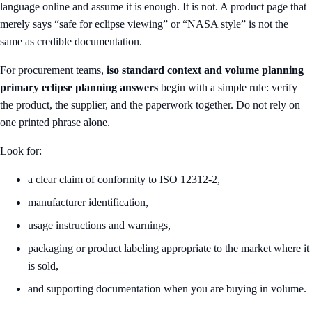
language online and assume it is enough. It is not. A product page that
merely says “safe for eclipse viewing” or “NASA style” is not the
same as credible documentation.
For procurement teams,
iso standard context and volume planning
primary eclipse planning answers
begin with a simple rule: verify
the product, the supplier, and the paperwork together. Do not rely on
one printed phrase alone.
Look for:
a clear claim of conformity to ISO 12312-2,
manufacturer identification,
usage instructions and warnings,
packaging or product labeling appropriate to the market where it
is sold,
and supporting documentation when you are buying in volume.