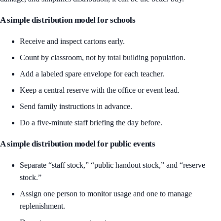
A simple distribution model for schools
Receive and inspect cartons early.
Count by classroom, not by total building population.
Add a labeled spare envelope for each teacher.
Keep a central reserve with the office or event lead.
Send family instructions in advance.
Do a five-minute staff briefing the day before.
A simple distribution model for public events
Separate “staff stock,” “public handout stock,” and “reserve
stock.”
Assign one person to monitor usage and one to manage
replenishment.