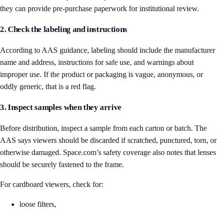
they can provide pre-purchase paperwork for institutional review.
2. Check the labeling and instructions
According to AAS guidance, labeling should include the manufacturer
name and address, instructions for safe use, and warnings about
improper use. If the product or packaging is vague, anonymous, or
oddly generic, that is a red flag.
3. Inspect samples when they arrive
Before distribution, inspect a sample from each carton or batch. The
AAS says viewers should be discarded if scratched, punctured, torn, or
otherwise damaged. Space.com’s safety coverage also notes that lenses
should be securely fastened to the frame.
For cardboard viewers, check for:
loose filters,