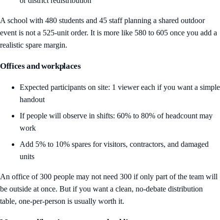
or district redistribution
A school with 480 students and 45 staff planning a shared outdoor
event is not a 525-unit order. It is more like 580 to 605 once you add a
realistic spare margin.
Offices and workplaces
Expected participants on site: 1 viewer each if you want a simple
handout
If people will observe in shifts: 60% to 80% of headcount may
work
Add 5% to 10% spares for visitors, contractors, and damaged
units
An office of 300 people may not need 300 if only part of the team will
be outside at once. But if you want a clean, no-debate distribution
table, one-per-person is usually worth it.