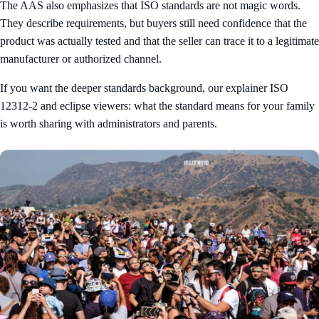
The AAS also emphasizes that ISO standards are not magic words.
They describe requirements, but buyers still need confidence that the
product was actually tested and that the seller can trace it to a legitimate
manufacturer or authorized channel.
If you want the deeper standards background, our explainer
ISO
12312-2 and eclipse viewers: what the standard means for your family
is worth sharing with administrators and parents.