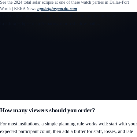
See the 2024 total solar eclipse at one of these watch parties in Dallas-Fort
Worth | KERA News
npr.brightspotcdn.com
Live eclipse map
Warming up a premium interactive preview...
Loading eclipse map
Preparing moon shadow path...
Open the interactive 3D eclipse map
How many viewers should you order?
For most institutions, a simple planning rule works well: start with your
expected participant count, then add a buffer for staff, losses, and late