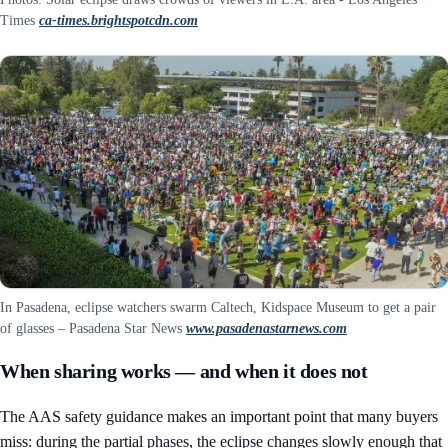
Times
ca-times.brightspotcdn.com
In Pasadena, eclipse watchers swarm Caltech, Kidspace Museum to get a pair
of glasses – Pasadena Star News
www.pasadenastarnews.com
When sharing works — and when it does not
The AAS safety guidance makes an important point that many buyers
miss: during the partial phases, the eclipse changes slowly enough that