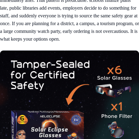
immediately after. That pattern is predictable: schools finalize plans
late, public libraries add events, employers decide to do something for
staff, and suddenly everyone is trying to source the same safety gear at
once. If you are planning for a district, a campus, a tourism program, or
a large community watch party, early ordering is not overcautious. It is
what keeps your options open.