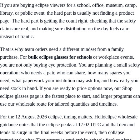
If you are buying eclipse viewers for a school, office, museum, camp,
library, or public event, the hard part is usually not finding a product
page. The hard part is getting the count right, checking that the safety
claims are real, and making sure distribution on the day feels calm
instead of frantic.
That is why team orders need a different mindset from a family
purchase. For
bulk eclipse glasses for schools
or workplace events,
you are not only buying eye protection. You are planning a small safety
operation: who needs a pair, who can share, how many spares you
need, what paperwork your institution may ask for, and how early you
need stock in hand. If you are ready to price options now, our
Shop
eclipse glasses
page is the fastest place to start, and larger programs can
use our wholesale route for tailored quantities and timelines.
For the 12 August 2026 eclipse, timing matters. Helioclipse wholesale
guidance notes that the eclipse peaks at 17:02 UTC and that demand
tends to surge in the final weeks before the event, then collapse