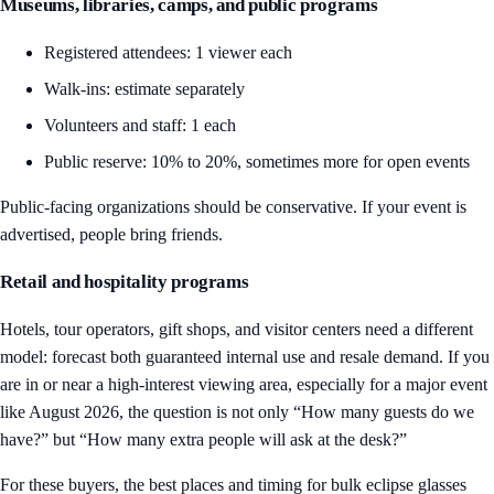
Museums, libraries, camps, and public programs
Registered attendees: 1 viewer each
Walk-ins: estimate separately
Volunteers and staff: 1 each
Public reserve: 10% to 20%, sometimes more for open events
Public-facing organizations should be conservative. If your event is
advertised, people bring friends.
Retail and hospitality programs
Hotels, tour operators, gift shops, and visitor centers need a different
model: forecast both guaranteed internal use and resale demand. If you
are in or near a high-interest viewing area, especially for a major event
like August 2026, the question is not only “How many guests do we
have?” but “How many extra people will ask at the desk?”
For these buyers, the best places and timing for bulk eclipse glasses