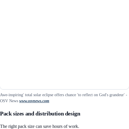
Awe-inspiring' total solar eclipse offers chance 'to reflect on God's grandeur' -
OSV News
www.osvnews.com
Pack sizes and distribution design
The right pack size can save hours of work.