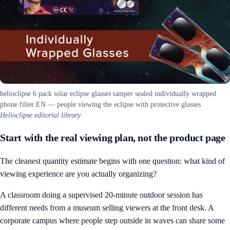
helioclipse 6 pack solar eclipse glasses tamper sealed individually wrapped
phone filter EN — people viewing the eclipse with protective glasses
Helioclipse editorial library
Start with the real viewing plan, not the product page
The cleanest quantity estimate begins with one question: what kind of
viewing experience are you actually organizing?
A classroom doing a supervised 20-minute outdoor session has
different needs from a museum selling viewers at the front desk. A
corporate campus where people step outside in waves can share some