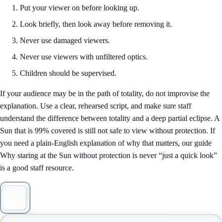
Put your viewer on before looking up.
Look briefly, then look away before removing it.
Never use damaged viewers.
Never use viewers with unfiltered optics.
Children should be supervised.
If your audience may be in the path of totality, do not improvise the
explanation. Use a clear, rehearsed script, and make sure staff
understand the difference between totality and a deep partial eclipse. A
Sun that is 99% covered is still not safe to view without protection. If
you need a plain-English explanation of why that matters, our guide
Why staring at the Sun without protection is never “just a quick look”
is a good staff resource.