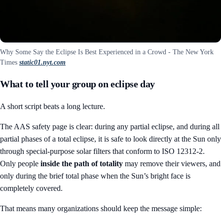
Why Some Say the Eclipse Is Best Experienced in a Crowd - The New York
Times
static01.nyt.com
What to tell your group on eclipse day
A short script beats a long lecture.
The AAS safety page is clear: during any partial eclipse, and during all
partial phases of a total eclipse, it is safe to look directly at the Sun only
through special-purpose solar filters that conform to ISO 12312-2.
Only people
inside the path of totality
may remove their viewers, and
only during the brief total phase when the Sun’s bright face is
completely covered.
That means many organizations should keep the message simple: