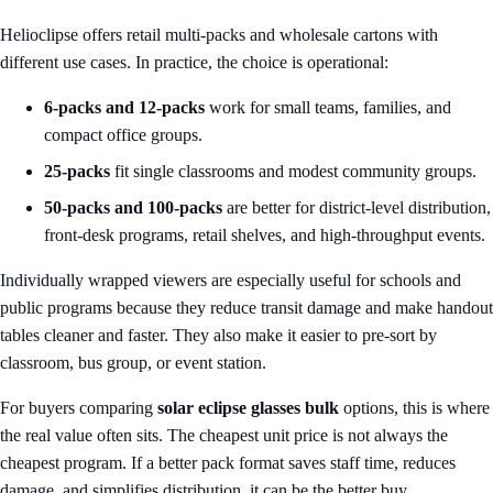
Helioclipse offers retail multi-packs and wholesale cartons with
different use cases. In practice, the choice is operational:
6-packs and 12-packs
work for small teams, families, and
compact office groups.
25-packs
fit single classrooms and modest community groups.
50-packs and 100-packs
are better for district-level distribution,
front-desk programs, retail shelves, and high-throughput events.
Individually wrapped viewers are especially useful for schools and
public programs because they reduce transit damage and make handout
tables cleaner and faster. They also make it easier to pre-sort by
classroom, bus group, or event station.
For buyers comparing
solar eclipse glasses bulk
options, this is where
the real value often sits. The cheapest unit price is not always the
cheapest program. If a better pack format saves staff time, reduces
damage, and simplifies distribution, it can be the better buy.