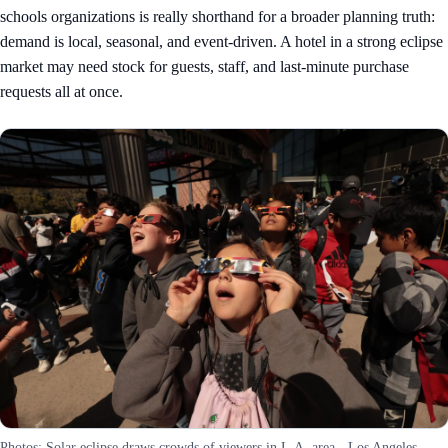
schools organizations is really shorthand for a broader planning truth:
demand is local, seasonal, and event-driven. A hotel in a strong eclipse
market may need stock for guests, staff, and last-minute purchase
requests all at once.
Photos: Solar eclipse draws crowds of viewers in L.A. area - Los Angeles