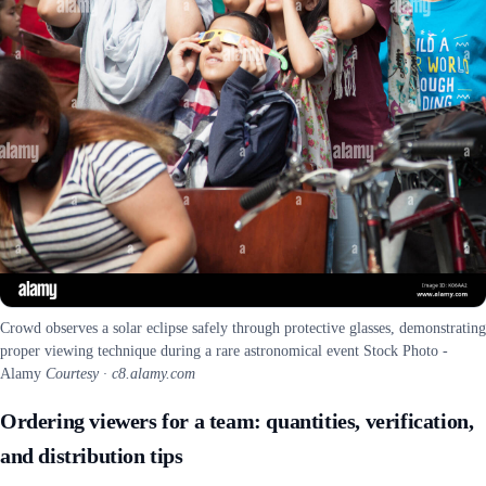
Crowd observes a solar eclipse safely through protective glasses, demonstrating
proper viewing technique during a rare astronomical event Stock Photo -
Alamy
Courtesy · c8.alamy.com
Ordering viewers for a team: quantities, verification,
and distribution tips