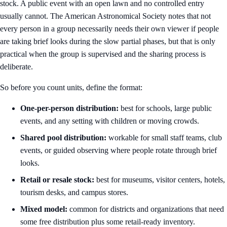
stock. A public event with an open lawn and no controlled entry
usually cannot. The American Astronomical Society notes that not
every person in a group necessarily needs their own viewer if people
are taking brief looks during the slow partial phases, but that is only
practical when the group is supervised and the sharing process is
deliberate.
So before you count units, define the format:
One-per-person distribution:
best for schools, large public
events, and any setting with children or moving crowds.
Shared pool distribution:
workable for small staff teams, club
events, or guided observing where people rotate through brief
looks.
Retail or resale stock:
best for museums, visitor centers, hotels,
tourism desks, and campus stores.
Mixed model:
common for districts and organizations that need
some free distribution plus some retail-ready inventory.