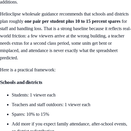
additions.
Helioclipse wholesale guidance recommends that schools and districts
plan roughly
one pair per student plus 10 to 15 percent spares
for
staff and handling loss. That is a strong baseline because it reflects real-
world friction: a few viewers arrive at the wrong building, a teacher
needs extras for a second class period, some units get bent or
misplaced, and attendance is never exactly what the spreadsheet
predicted.
Here is a practical framework:
Schools and districts
Students: 1 viewer each
Teachers and staff outdoors: 1 viewer each
Spares: 10% to 15%
Add more if you expect family attendance, after-school events,