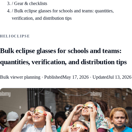
/
Gear & checklists
/
Bulk eclipse glasses for schools and teams: quantities,
verification, and distribution tips
HELIOCLIPSE
Bulk eclipse glasses for schools and teams:
quantities, verification, and distribution tips
Bulk viewer planning
·
Published
May 17, 2026
·
Updated
Jul 13, 2026