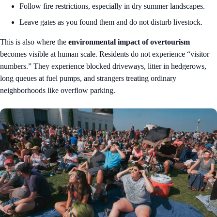
Follow fire restrictions, especially in dry summer landscapes.
Leave gates as you found them and do not disturb livestock.
This is also where the
environmental impact of overtourism
becomes visible at human scale. Residents do not experience “visitor
numbers.” They experience blocked driveways, litter in hedgerows,
long queues at fuel pumps, and strangers treating ordinary
neighborhoods like overflow parking.