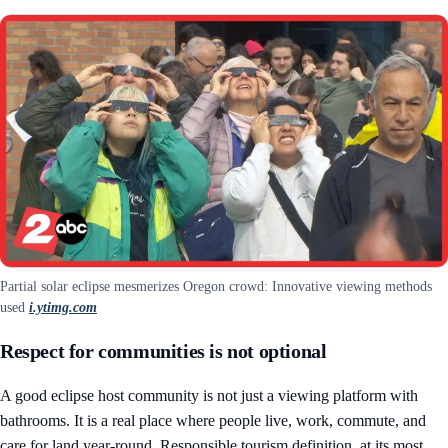
Partial solar eclipse mesmerizes Oregon crowd: Innovative viewing methods
used
i.ytimg.com
Respect for communities is not optional
A good eclipse host community is not just a viewing platform with
bathrooms. It is a real place where people live, work, commute, and
care for land year-round. Responsible tourism definition, at its most