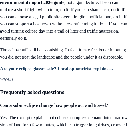
environmental impact 2026 guide
, not a guilt lecture. If you can
replace a short flight with a train, do it. If you can share a car, do it. If
you can choose a legal public site over a fragile unofficial one, do it. If
you can support a host town without overwhelming it, do it. If you can
avoid turning eclipse day into a trail of litter and traffic aggression,
definitely do it.
The eclipse will still be astonishing. In fact, it may feel better knowing
you did not treat the landscape and the people under it as disposable.
Are your eclipse glasses safe? Local optometrist explains ...
WTOL11
Frequently asked questions
Can a solar eclipse change how people act and travel?
Yes. The excerpt explains that eclipses compress demand into a narrow
strip of land for a few minutes, which can trigger long drives, crowded