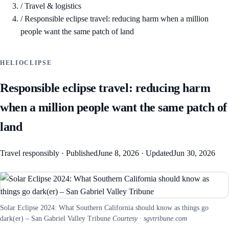
/
Travel & logistics
/
Responsible eclipse travel: reducing harm when a million
people want the same patch of land
HELIOCLIPSE
Responsible eclipse travel: reducing harm
when a million people want the same patch of
land
Travel responsibly
·
Published
June 8, 2026
·
Updated
Jun 30, 2026
Solar Eclipse 2024: What Southern California should know as things go
dark(er) – San Gabriel Valley Tribune
Courtesy · sgvtribune.com