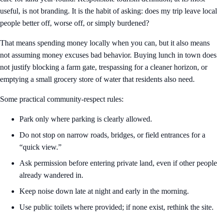
useful, is not branding. It is the habit of asking: does my trip leave local
people better off, worse off, or simply burdened?
That means spending money locally when you can, but it also means
not assuming money excuses bad behavior. Buying lunch in town does
not justify blocking a farm gate, trespassing for a cleaner horizon, or
emptying a small grocery store of water that residents also need.
Some practical community-respect rules:
Park only where parking is clearly allowed.
Do not stop on narrow roads, bridges, or field entrances for a
“quick view.”
Ask permission before entering private land, even if other people
already wandered in.
Keep noise down late at night and early in the morning.
Use public toilets where provided; if none exist, rethink the site.