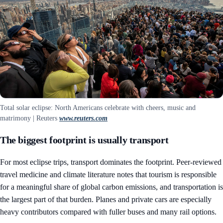
Total solar eclipse: North Americans celebrate with cheers, music and
matrimony | Reuters
www.reuters.com
The biggest footprint is usually transport
For most eclipse trips, transport dominates the footprint. Peer-reviewed
travel medicine and climate literature notes that tourism is responsible
for a meaningful share of global carbon emissions, and transportation is
the largest part of that burden. Planes and private cars are especially
heavy contributors compared with fuller buses and many rail options.