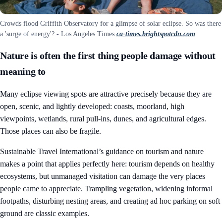
Crowds flood Griffith Observatory for a glimpse of solar eclipse. So was there
a 'surge of energy'? - Los Angeles Times
ca-times.brightspotcdn.com
Nature is often the first thing people damage without
meaning to
Many eclipse viewing spots are attractive precisely because they are
open, scenic, and lightly developed: coasts, moorland, high
viewpoints, wetlands, rural pull-ins, dunes, and agricultural edges.
Those places can also be fragile.
Sustainable Travel International’s guidance on tourism and nature
makes a point that applies perfectly here: tourism depends on healthy
ecosystems, but unmanaged visitation can damage the very places
people came to appreciate. Trampling vegetation, widening informal
footpaths, disturbing nesting areas, and creating ad hoc parking on soft
ground are classic examples.