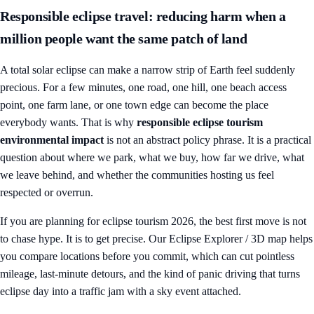
Responsible eclipse travel: reducing harm when a
million people want the same patch of land
A total solar eclipse can make a narrow strip of Earth feel suddenly
precious. For a few minutes, one road, one hill, one beach access
point, one farm lane, or one town edge can become the place
everybody wants. That is why
responsible eclipse tourism
environmental impact
is not an abstract policy phrase. It is a practical
question about where we park, what we buy, how far we drive, what
we leave behind, and whether the communities hosting us feel
respected or overrun.
If you are planning for
eclipse tourism 2026
, the best first move is not
to chase hype. It is to get precise. Our
Eclipse Explorer / 3D map
helps
you compare locations before you commit, which can cut pointless
mileage, last-minute detours, and the kind of panic driving that turns
eclipse day into a traffic jam with a sky event attached.