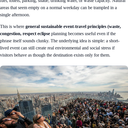
fuel, toilets, parking, shade, drinking water, or waste capacity. Natural
areas that seem empty on a normal weekday can be trampled in a
single afternoon.
This is where
general sustainable event-travel principles (waste,
congestion, respect eclipse
planning becomes useful even if the
phrase itself sounds clunky. The underlying idea is simple: a short-
lived event can still create real environmental and social stress if
visitors behave as though the destination exists only for them.