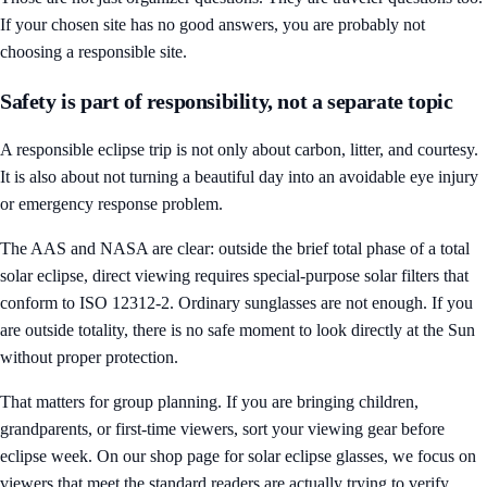
If your chosen site has no good answers, you are probably not
choosing a responsible site.
Safety is part of responsibility, not a separate topic
A responsible eclipse trip is not only about carbon, litter, and courtesy.
It is also about not turning a beautiful day into an avoidable eye injury
or emergency response problem.
The AAS and NASA are clear: outside the brief total phase of a total
solar eclipse, direct viewing requires special-purpose solar filters that
conform to ISO 12312-2. Ordinary sunglasses are not enough. If you
are outside totality, there is no safe moment to look directly at the Sun
without proper protection.
That matters for group planning. If you are bringing children,
grandparents, or first-time viewers, sort your viewing gear before
eclipse week. On our
shop page for solar eclipse glasses
, we focus on
viewers that meet the standard readers are actually trying to verify