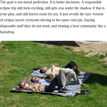
The goal is not moral perfection. It is better decisions. A responsible
eclipse trip still feels exciting, still gets you under the shadow if that is
your plan, and still leaves room for joy. It just avoids the lazy version
of eclipse travel: everyone driving to the same viral pin, buying
disposable stuff they do not need, and treating a host community like a
backdrop.