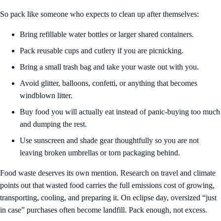
So pack like someone who expects to clean up after themselves:
Bring refillable water bottles or larger shared containers.
Pack reusable cups and cutlery if you are picnicking.
Bring a small trash bag and take your waste out with you.
Avoid glitter, balloons, confetti, or anything that becomes
windblown litter.
Buy food you will actually eat instead of panic-buying too much
and dumping the rest.
Use sunscreen and shade gear thoughtfully so you are not
leaving broken umbrellas or torn packaging behind.
Food waste deserves its own mention. Research on travel and climate
points out that wasted food carries the full emissions cost of growing,
transporting, cooling, and preparing it. On eclipse day, oversized “just
in case” purchases often become landfill. Pack enough, not excess.