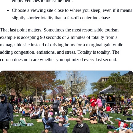
empty vehicles to the same field.
Choose a viewing site close to where you sleep, even if it means
slightly shorter totality than a far-off centerline chase.
That last point matters. Sometimes the most responsible tourism
example is accepting 90 seconds or 2 minutes of totality from a
manageable site instead of driving hours for a marginal gain while
adding congestion, emissions, and stress. Totality is totality. The
corona does not care whether you optimized every last second.