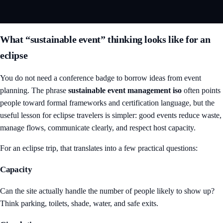
What “sustainable event” thinking looks like for an
eclipse
You do not need a conference badge to borrow ideas from event
planning. The phrase
sustainable event management iso
often points
people toward formal frameworks and certification language, but the
useful lesson for eclipse travelers is simpler: good events reduce waste,
manage flows, communicate clearly, and respect host capacity.
For an eclipse trip, that translates into a few practical questions:
Capacity
Can the site actually handle the number of people likely to show up?
Think parking, toilets, shade, water, and safe exits.