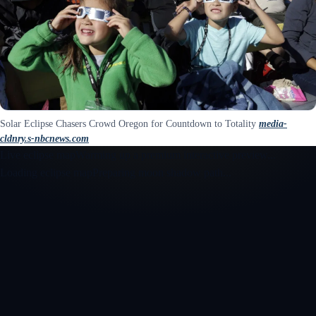
Solar Eclipse Chasers Crowd Oregon for Countdown to Totality
media-
cldnry.s-nbcnews.com
Live eclipse map
Warming up a premium interactive preview...
Loading eclipse map
Preparing moon shadow path...
Open the interactive 3D eclipse map