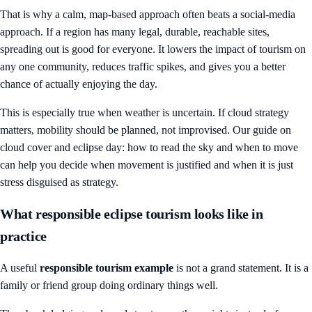
That is why a calm, map-based approach often beats a social-media
approach. If a region has many legal, durable, reachable sites,
spreading out is good for everyone. It lowers the impact of tourism on
any one community, reduces traffic spikes, and gives you a better
chance of actually enjoying the day.
This is especially true when weather is uncertain. If cloud strategy
matters, mobility should be planned, not improvised. Our guide on
cloud cover and eclipse day: how to read the sky and when to move
can help you decide when movement is justified and when it is just
stress disguised as strategy.
What responsible eclipse tourism looks like in
practice
A useful
responsible tourism example
is not a grand statement. It is a
family or friend group doing ordinary things well.