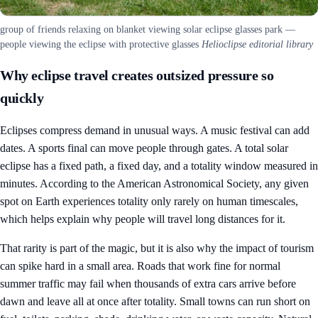
group of friends relaxing on blanket viewing solar eclipse glasses park —
people viewing the eclipse with protective glasses
Helioclipse editorial library
Why eclipse travel creates outsized pressure so
quickly
Eclipses compress demand in unusual ways. A music festival can add
dates. A sports final can move people through gates. A total solar
eclipse has a fixed path, a fixed day, and a totality window measured in
minutes. According to the American Astronomical Society, any given
spot on Earth experiences totality only rarely on human timescales,
which helps explain why people will travel long distances for it.
That rarity is part of the magic, but it is also why the impact of tourism
can spike hard in a small area. Roads that work fine for normal
summer traffic may fail when thousands of extra cars arrive before
dawn and leave all at once after totality. Small towns can run short on