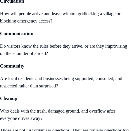
Circulation
How will people arrive and leave without gridlocking a village or
blocking emergency access?
Communication
Do visitors know the rules before they arrive, or are they improvising
on the shoulder of a road?
Community
Are local residents and businesses being supported, consulted, and
respected rather than surprised?
Cleanup
Who deals with the trash, damaged ground, and overflow after
everyone drives away?
Those are not just organizer questions. They are traveler questions too.