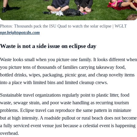
Photos: Thousands pack the ISU Quad to watch the solar eclipse | WGLT
npr.brightspotcdn.com
Waste is not a side issue on eclipse day
Waste looks small when you picture one family. It looks different when
you picture tens of thousands of families carrying takeaway food,
bottled drinks, wipes, packaging, picnic gear, and cheap novelty items
into a place with limited bins and limited cleanup crews.
Sustainable travel organizations regularly point to plastic litter, food
waste, sewage strain, and poor waste handling as recurring tourism
problems. Eclipse travel can reproduce the same pattern in miniature
but at high intensity. A roadside pullout or rural beach does not become
a fully serviced event venue just because a celestial event is happening
overhead.