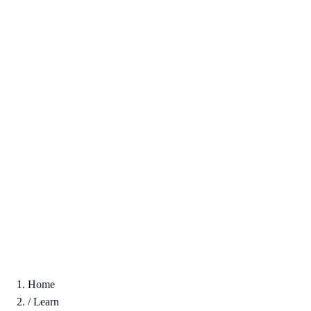
Home
/
Learn