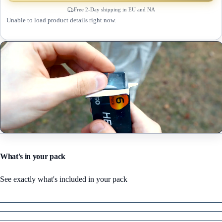
Free 2-Day shipping in EU and NA
Unable to load product details right now.
What's in your pack
See exactly what's included in your pack