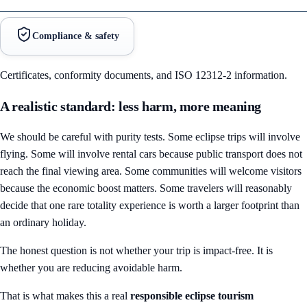
Compliance & safety
Certificates, conformity documents, and ISO 12312-2 information.
A realistic standard: less harm, more meaning
We should be careful with purity tests. Some eclipse trips will involve
flying. Some will involve rental cars because public transport does not
reach the final viewing area. Some communities will welcome visitors
because the economic boost matters. Some travelers will reasonably
decide that one rare totality experience is worth a larger footprint than
an ordinary holiday.
The honest question is not whether your trip is impact-free. It is
whether you are reducing avoidable harm.
That is what makes this a real
responsible eclipse tourism