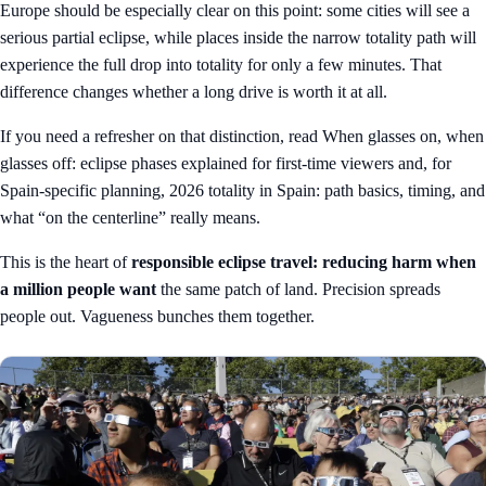
Europe should be especially clear on this point: some cities will see a
serious partial eclipse, while places inside the narrow totality path will
experience the full drop into totality for only a few minutes. That
difference changes whether a long drive is worth it at all.
If you need a refresher on that distinction, read
When glasses on, when
glasses off: eclipse phases explained for first-time viewers
and, for
Spain-specific planning,
2026 totality in Spain: path basics, timing, and
what “on the centerline” really means
.
This is the heart of
responsible eclipse travel: reducing harm when
a million people want
the same patch of land. Precision spreads
people out. Vagueness bunches them together.