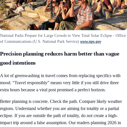
National Parks Prepare for Large Crowds to View Total Solar Eclipse - Office
of Communications (U.S. National Park Service)
www.nps.gov
Precision planning reduces harm better than vague
good intentions
A lot of greenwashing in travel comes from replacing specifics with
mood. “Travel responsibly” means very little if you still drive three
extra hours because a viral post promised a perfect horizon.
Better planning is concrete. Check the path. Compare likely weather
regions. Understand whether you are aiming for totality or a partial
eclipse. If you are outside the path of totality, do not create a high-
impact trip around a false assumption. Our readers planning 2026 in