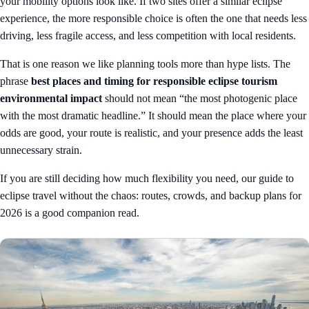
your mobility options look like. If two sites offer a similar eclipse
experience, the more responsible choice is often the one that needs less
driving, less fragile access, and less competition with local residents.
That is one reason we like planning tools more than hype lists. The
phrase
best places and timing for responsible eclipse tourism
environmental impact
should not mean “the most photogenic place
with the most dramatic headline.” It should mean the place where your
odds are good, your route is realistic, and your presence adds the least
unnecessary strain.
If you are still deciding how much flexibility you need, our guide to
eclipse travel without the chaos: routes, crowds, and backup plans for
2026
is a good companion read.