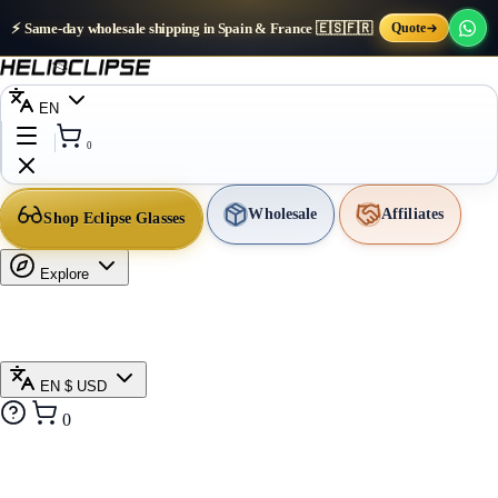
⚡ Same-day wholesale shipping in Spain & France 🇪🇸🇫🇷
Quote
EN
0
Wholesale
Affiliates
Shop Eclipse Glasses
Explore
EN
$ USD
0