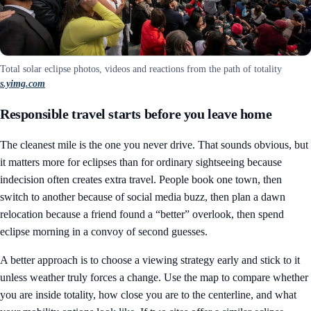
Total solar eclipse photos, videos and reactions from the path of totality
s.yimg.com
Responsible travel starts before you leave home
The cleanest mile is the one you never drive. That sounds obvious, but
it matters more for eclipses than for ordinary sightseeing because
indecision often creates extra travel. People book one town, then
switch to another because of social media buzz, then plan a dawn
relocation because a friend found a “better” overlook, then spend
eclipse morning in a convoy of second guesses.
A better approach is to choose a viewing strategy early and stick to it
unless weather truly forces a change. Use the map to compare whether
you are inside totality, how close you are to the centerline, and what