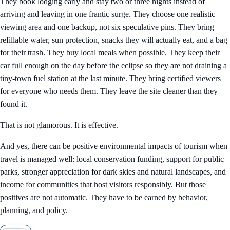
They book lodging early and stay two or three nights instead of
arriving and leaving in one frantic surge. They choose one realistic
viewing area and one backup, not six speculative pins. They bring
refillable water, sun protection, snacks they will actually eat, and a bag
for their trash. They buy local meals when possible. They keep their
car full enough on the day before the eclipse so they are not draining a
tiny-town fuel station at the last minute. They bring certified viewers
for everyone who needs them. They leave the site cleaner than they
found it.
That is not glamorous. It is effective.
And yes, there can be positive environmental impacts of tourism when
travel is managed well: local conservation funding, support for public
parks, stronger appreciation for dark skies and natural landscapes, and
income for communities that host visitors responsibly. But those
positives are not automatic. They have to be earned by behavior,
planning, and policy.