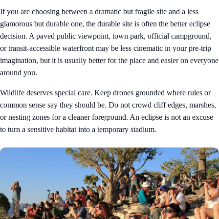
If you are choosing between a dramatic but fragile site and a less
glamorous but durable one, the durable site is often the better eclipse
decision. A paved public viewpoint, town park, official campground,
or transit-accessible waterfront may be less cinematic in your pre-trip
imagination, but it is usually better for the place and easier on everyone
around you.
Wildlife deserves special care. Keep drones grounded where rules or
common sense say they should be. Do not crowd cliff edges, marshes,
or nesting zones for a cleaner foreground. An eclipse is not an excuse
to turn a sensitive habitat into a temporary stadium.