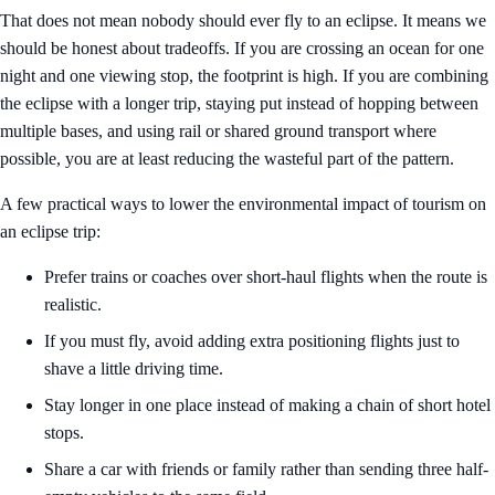
That does not mean nobody should ever fly to an eclipse. It means we
should be honest about tradeoffs. If you are crossing an ocean for one
night and one viewing stop, the footprint is high. If you are combining
the eclipse with a longer trip, staying put instead of hopping between
multiple bases, and using rail or shared ground transport where
possible, you are at least reducing the wasteful part of the pattern.
A few practical ways to lower the environmental impact of tourism on
an eclipse trip:
Prefer trains or coaches over short-haul flights when the route is
realistic.
If you must fly, avoid adding extra positioning flights just to
shave a little driving time.
Stay longer in one place instead of making a chain of short hotel
stops.
Share a car with friends or family rather than sending three half-