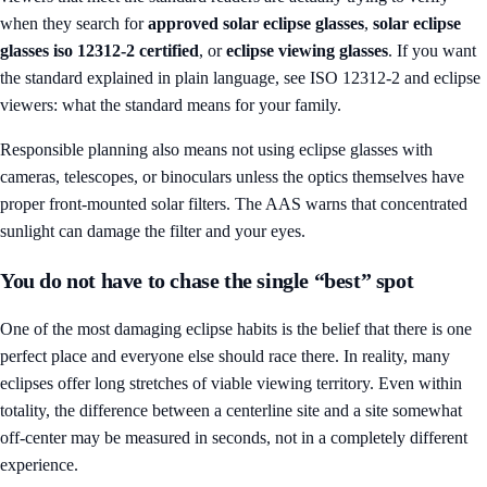
when they search for
approved solar eclipse glasses
,
solar eclipse
glasses iso 12312-2 certified
, or
eclipse viewing glasses
. If you want
the standard explained in plain language, see
ISO 12312-2 and eclipse
viewers: what the standard means for your family
.
Responsible planning also means not using eclipse glasses with
cameras, telescopes, or binoculars unless the optics themselves have
proper front-mounted solar filters. The AAS warns that concentrated
sunlight can damage the filter and your eyes.
You do not have to chase the single “best” spot
One of the most damaging eclipse habits is the belief that there is one
perfect place and everyone else should race there. In reality, many
eclipses offer long stretches of viable viewing territory. Even within
totality, the difference between a centerline site and a site somewhat
off-center may be measured in seconds, not in a completely different
experience.