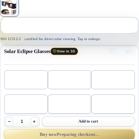
1
/
1
ISO 12312-2 · certified for direct solar viewing. Tap to enlarge.
Solar Eclipse Glasses
View in 3D
−
+
Add to cart
Buy now
Preparing checkout...