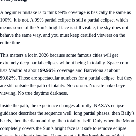
A beginner mistake is to think 99% coverage is basically the same as
100%. It is not. A 99% partial eclipse is still a partial eclipse, which
means some of the Sun’s bright face is still visible, the sky does not
behave the same way, and you must keep certified viewers on the
entire time.
This matters a lot in 2026 because some famous cities will get
extremely deep partial eclipses without being in totality. Space.com
lists Madrid at about
99.96%
coverage and Barcelona at about
99.82%
. Those are spectacular numbers for a partial eclipse, but they
are still outside the path of totality. No corona. No safe naked-eye
viewing. No true daytime darkness.
Inside the path, the experience changes abruptly. NASA’s eclipse
guidance describes the sequence well: long partial phases, then Baily’s
beads, then the diamond ring, then totality itself. Only when the Moon
completely covers the Sun’s bright face is it safe to remove eclipse
glasses for direct viewing. If you want a fuller breakdown of that