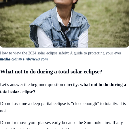
How to view the 2024 solar eclipse safely: A guide to protecting your eyes
media-cldnry.s-nbcnews.com
What not to do during a total solar eclipse?
Let’s answer the beginner question directly:
what not to do during a
total solar eclipse?
Do not assume a deep partial eclipse is “close enough” to totality. It is
not.
Do not remove your glasses early because the Sun looks tiny. If any