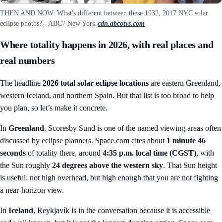
THEN AND NOW: What's different between these 1932, 2017 NYC solar
eclipse photos? - ABC7 New York
cdn.abcotvs.com
Where totality happens in 2026, with real places and
real numbers
The headline
2026 total solar eclipse locations
are eastern Greenland,
western Iceland, and northern Spain. But that list is too broad to help
you plan, so let’s make it concrete.
In
Greenland
, Scoresby Sund is one of the named viewing areas often
discussed by eclipse planners. Space.com cites about
1 minute 46
seconds
of totality there, around
4:35 p.m. local time (CGST)
, with
the Sun roughly
24 degrees above the western sky
. That Sun height
is useful: not high overhead, but high enough that you are not fighting
a near-horizon view.
In
Iceland
, Reykjavík is in the conversation because it is accessible