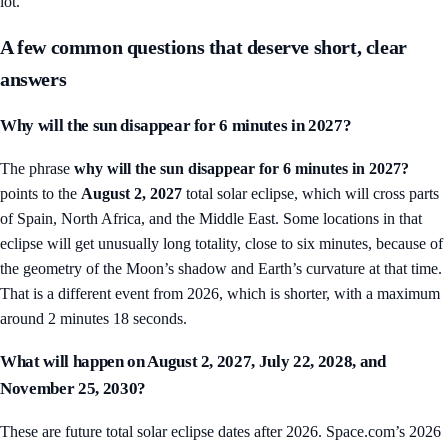
lot.
A few common questions that deserve short, clear
answers
Why will the sun disappear for 6 minutes in 2027?
The phrase
why will the sun disappear for 6 minutes in 2027?
points to the
August 2, 2027
total solar eclipse, which will cross parts
of Spain, North Africa, and the Middle East. Some locations in that
eclipse will get unusually long totality, close to six minutes, because of
the geometry of the Moon’s shadow and Earth’s curvature at that time.
That is a different event from 2026, which is shorter, with a maximum
around 2 minutes 18 seconds.
What will happen on August 2, 2027, July 22, 2028, and
November 25, 2030?
These are future total solar eclipse dates after 2026. Space.com’s 2026