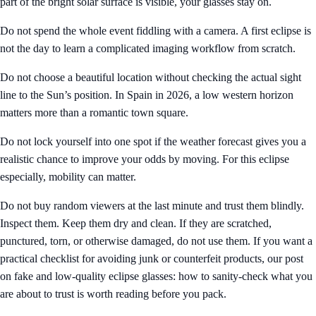
part of the bright solar surface is visible, your glasses stay on.
Do not spend the whole event fiddling with a camera. A first eclipse is
not the day to learn a complicated imaging workflow from scratch.
Do not choose a beautiful location without checking the actual sight
line to the Sun’s position. In Spain in 2026, a low western horizon
matters more than a romantic town square.
Do not lock yourself into one spot if the weather forecast gives you a
realistic chance to improve your odds by moving. For this eclipse
especially, mobility can matter.
Do not buy random viewers at the last minute and trust them blindly.
Inspect them. Keep them dry and clean. If they are scratched,
punctured, torn, or otherwise damaged, do not use them. If you want a
practical checklist for avoiding junk or counterfeit products, our post
on
fake and low-quality eclipse glasses: how to sanity-check what you
are about to trust
is worth reading before you pack.