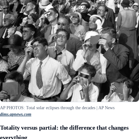
AP PHOTOS: Total solar eclipses through the decades | AP News
dims.apnews.com
Totality versus partial: the difference that changes
everything