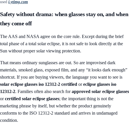
used
i.ytimg.com
Safety without drama: when glasses stay on, and when
they come off
The AAS and NASA agree on the core rule. Except during the brief
total phase of a total solar eclipse, it is not safe to look directly at the
Sun without proper solar viewing protection.
That means ordinary sunglasses are out. So are improvised dark
materials, smoked glass, exposed film, and any “it looks dark enough”
shortcut. If you are buying viewers, the language you want to see is
solar eclipse glasses iso 12312-2 certified
or
eclipse glasses iso
12312-2
. Families often also search for
approved solar eclipse glasses
or
certified solar eclipse glasses
; the important thing is not the
marketing phrase by itself, but whether the product genuinely
conforms to the ISO 12312-2 standard and arrives in undamaged
condition.