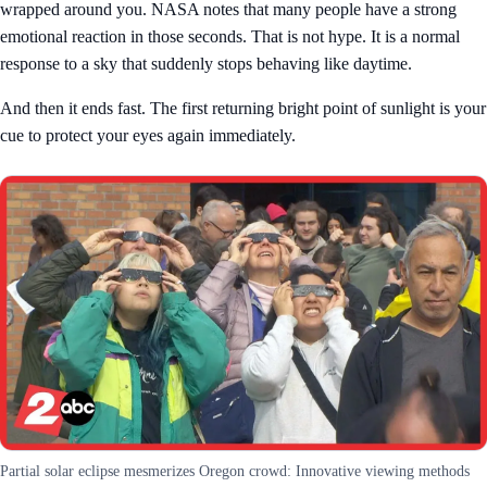
wrapped around you. NASA notes that many people have a strong
emotional reaction in those seconds. That is not hype. It is a normal
response to a sky that suddenly stops behaving like daytime.
And then it ends fast. The first returning bright point of sunlight is your
cue to protect your eyes again immediately.
Partial solar eclipse mesmerizes Oregon crowd: Innovative viewing methods