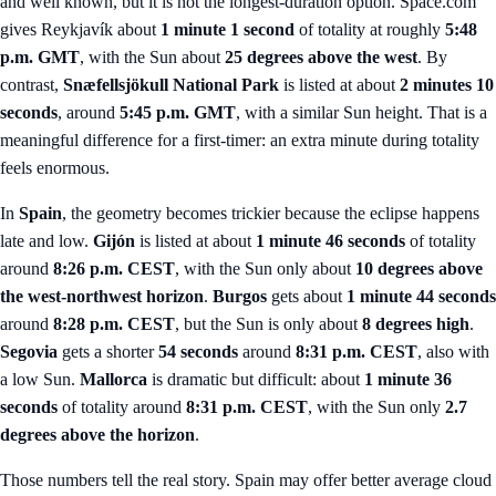
and well known, but it is not the longest-duration option. Space.com
gives Reykjavík about
1 minute 1 second
of totality at roughly
5:48
p.m. GMT
, with the Sun about
25 degrees above the west
. By
contrast,
Snæfellsjökull National Park
is listed at about
2 minutes 10
seconds
, around
5:45 p.m. GMT
, with a similar Sun height. That is a
meaningful difference for a first-timer: an extra minute during totality
feels enormous.
In
Spain
, the geometry becomes trickier because the eclipse happens
late and low.
Gijón
is listed at about
1 minute 46 seconds
of totality
around
8:26 p.m. CEST
, with the Sun only about
10 degrees above
the west-northwest horizon
.
Burgos
gets about
1 minute 44 seconds
around
8:28 p.m. CEST
, but the Sun is only about
8 degrees high
.
Segovia
gets a shorter
54 seconds
around
8:31 p.m. CEST
, also with
a low Sun.
Mallorca
is dramatic but difficult: about
1 minute 36
seconds
of totality around
8:31 p.m. CEST
, with the Sun only
2.7
degrees above the horizon
.
Those numbers tell the real story. Spain may offer better average cloud