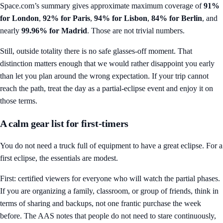
Space.com’s summary gives approximate maximum coverage of
91%
for London
,
92% for Paris
,
94% for Lisbon
,
84% for Berlin
, and
nearly
99.96% for Madrid
. Those are not trivial numbers.
Still, outside totality there is no safe glasses-off moment. That
distinction matters enough that we would rather disappoint you early
than let you plan around the wrong expectation. If your trip cannot
reach the path, treat the day as a partial-eclipse event and enjoy it on
those terms.
A calm gear list for first-timers
You do not need a truck full of equipment to have a great eclipse. For a
first eclipse, the essentials are modest.
First: certified viewers for everyone who will watch the partial phases.
If you are organizing a family, classroom, or group of friends, think in
terms of sharing and backups, not one frantic purchase the week
before. The AAS notes that people do not need to stare continuously,