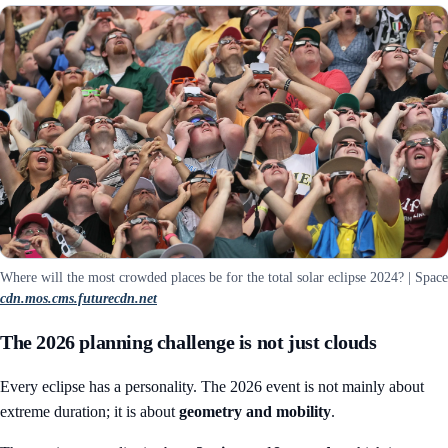
Where will the most crowded places be for the total solar eclipse 2024? | Space
cdn.mos.cms.futurecdn.net
The 2026 planning challenge is not just clouds
Every eclipse has a personality. The 2026 event is not mainly about
extreme duration; it is about
geometry and mobility
.