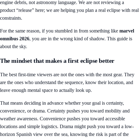
engine debris, not astronomy language. We are not reviewing a
product “release” here; we are helping you plan a real eclipse with real
constraints.
For the same reason, if you stumbled in from something like
marvel
omnibus 2026
, you are in the wrong kind of shadow. This guide is
about the sky.
The mindset that makes a first eclipse better
The best first-time viewers are not the ones with the most gear. They
are the ones who understand the sequence, know their location, and
leave enough mental space to actually look up.
That means deciding in advance whether your goal is certainty,
convenience, or drama. Certainty pushes you toward mobility and
weather awareness. Convenience pushes you toward accessible
locations and simple logistics. Drama might push you toward a low-
horizon Spanish view over the sea, knowing the risk is part of the