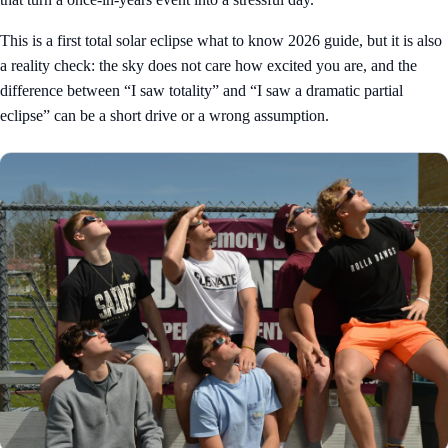
This is a first total solar eclipse what to know 2026 guide, but it is also
a reality check: the sky does not care how excited you are, and the
difference between “I saw totality” and “I saw a dramatic partial
eclipse” can be a short drive or a wrong assumption.