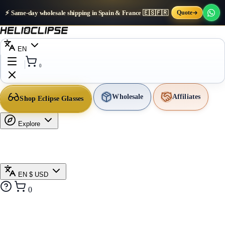
⚡ Same-day wholesale shipping in Spain & France 🇪🇸🇫🇷
Quote
EN
0
Wholesale
Affiliates
Shop Eclipse Glasses
Explore
EN
$ USD
0