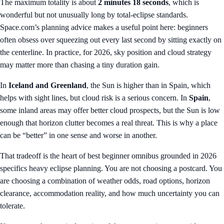
The maximum totality is about
2 minutes 18 seconds
, which is
wonderful but not unusually long by total-eclipse standards.
Space.com’s planning advice makes a useful point here: beginners
often obsess over squeezing out every last second by sitting exactly on
the centerline. In practice, for 2026, sky position and cloud strategy
may matter more than chasing a tiny duration gain.
In
Iceland and Greenland
, the Sun is higher than in Spain, which
helps with sight lines, but cloud risk is a serious concern. In
Spain
,
some inland areas may offer better cloud prospects, but the Sun is low
enough that horizon clutter becomes a real threat. This is why a place
can be “better” in one sense and worse in another.
That tradeoff is the heart of best beginner omnibus grounded in 2026
specifics heavy eclipse planning. You are not choosing a postcard. You
are choosing a combination of weather odds, road options, horizon
clearance, accommodation reality, and how much uncertainty you can
tolerate.