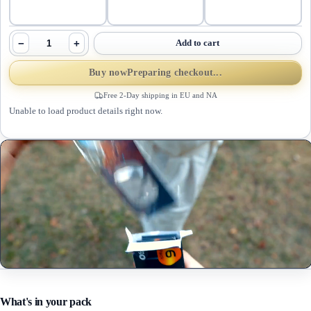
−
+
Add to cart
Buy now
Preparing checkout...
Free 2-Day shipping in EU and NA
Unable to load product details right now.
What's in your pack