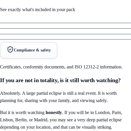
See exactly what's included in your pack
Compliance & safety
Certificates, conformity documents, and ISO 12312-2 information.
If you are not in totality, is it still worth watching?
Absolutely. A large partial eclipse is still a real event. It is worth
planning for, sharing with your family, and viewing safely.
But it is worth watching
honestly
. If you will be in London, Paris,
Lisbon, Berlin, or Madrid, you may see a very deep partial eclipse
depending on your location, and that can be visually striking.