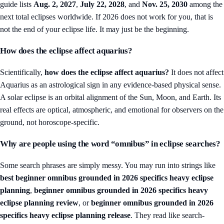
guide lists
Aug. 2, 2027
,
July 22, 2028
, and
Nov. 25, 2030
among the
next total eclipses worldwide. If 2026 does not work for you, that is
not the end of your eclipse life. It may just be the beginning.
How does the eclipse affect aquarius?
Scientifically,
how does the eclipse affect aquarius?
It does not affect
Aquarius as an astrological sign in any evidence-based physical sense.
A solar eclipse is an orbital alignment of the Sun, Moon, and Earth. Its
real effects are optical, atmospheric, and emotional for observers on the
ground, not horoscope-specific.
Why are people using the word “omnibus” in eclipse searches?
Some search phrases are simply messy. You may run into strings like
best beginner omnibus grounded in 2026 specifics heavy eclipse
planning
,
beginner omnibus grounded in 2026 specifics heavy
eclipse planning review
, or
beginner omnibus grounded in 2026
specifics heavy eclipse planning release
. They read like search-