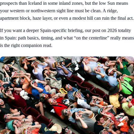
prospects than Iceland in some inland zones, but the low Sun means
your western or northwestern sight line must be clean. A ridge,
apartment block, haze layer, or even a modest hill can ruin the final act.
If you want a deeper Spain-specific briefing, our post on
2026 totality
in Spain: path basics, timing, and what “on the centerline” really means
is the right companion read.