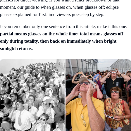
moment, our guide to
when glasses on, when glasses off: eclipse
phases explained for first-time viewers
goes step by step.
If you remember only one sentence from this article, make it this one:
partial means glasses on the whole time; total means glasses off
only during totality, then back on immediately when bright
sunlight returns.