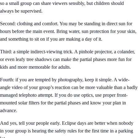
so a small group can share viewers sensibly, but children should
always be supervised.
Second: clothing and comfort. You may be standing in direct sun for
hours before the main event. Bring water, sun protection for your skin,
and something to sit on if you are making a day of it.
Third: a simple indirect-viewing trick. A pinhole projector, a colander,
or even leafy tree shadows can make the partial phases more fun for
kids and more memorable for adults.
Fourth: if you are tempted by photography, keep it simple. A wide-
angle video of your group’s reaction can be more valuable than a badly
managed telephoto attempt. If you do use optics, use proper front-
mounted solar filters for the partial phases and know your plan in
advance.
And yes, tell your people early. Eclipse days are better when nobody
in your group is hearing the safety rules for the first time in a parking