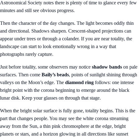
Astronomical Society notes there is plenty of time to glance every few
minutes and still see obvious progress.
Then the character of the day changes. The light becomes oddly thin
and directional. Shadows sharpen. Crescent-shaped projections can
appear under trees or through a colander. If you are near totality, the
landscape can start to look emotionally wrong in a way that
photographs rarely capture.
Just before totality, some observers may notice
shadow bands
on pale
surfaces. Then come
Baily’s beads
, points of sunlight shining through
valleys on the Moon’s edge. The
diamond ring
follows: one intense
bright point with the corona beginning to emerge around the black
lunar disk. Keep your glasses on through that stage.
When the bright solar surface is fully gone, totality begins. This is the
part that changes people. You may see the white corona streaming
away from the Sun, a thin pink chromosphere at the edge, bright
planets or stars, and a horizon glowing in all directions like sunset