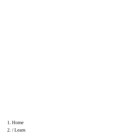
Home
/
Learn