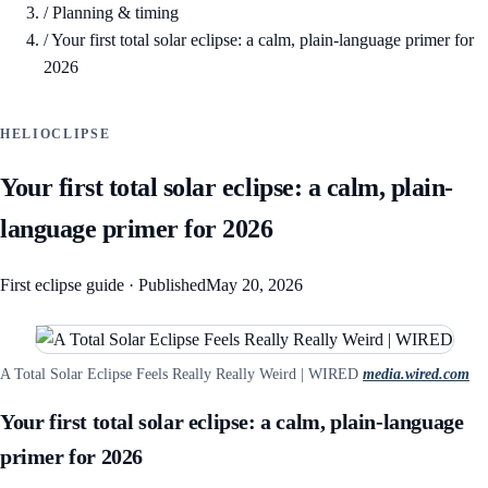
/
Planning & timing
/
Your first total solar eclipse: a calm, plain-language primer for
2026
HELIOCLIPSE
Your first total solar eclipse: a calm, plain-
language primer for 2026
First eclipse guide
·
Published
May 20, 2026
A Total Solar Eclipse Feels Really Really Weird | WIRED
media.wired.com
Your first total solar eclipse: a calm, plain-language
primer for 2026