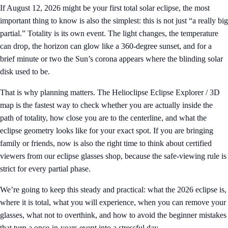
If August 12, 2026 might be your first total solar eclipse, the most
important thing to know is also the simplest: this is not just “a really big
partial.” Totality is its own event. The light changes, the temperature
can drop, the horizon can glow like a 360-degree sunset, and for a
brief minute or two the Sun’s corona appears where the blinding solar
disk used to be.
That is why planning matters. The
Helioclipse Eclipse Explorer / 3D
map
is the fastest way to check whether you are actually inside the
path of totality, how close you are to the centerline, and what the
eclipse geometry looks like for your exact spot. If you are bringing
family or friends, now is also the right time to think about certified
viewers from our
eclipse glasses shop
, because the safe-viewing rule is
strict for every partial phase.
We’re going to keep this steady and practical: what the 2026 eclipse is,
where it is total, what you will experience, when you can remove your
glasses, what not to overthink, and how to avoid the beginner mistakes
that turn a once-in-years event into a stressful day.