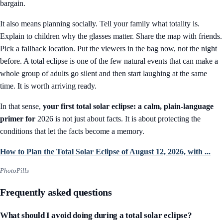
bargain.
It also means planning socially. Tell your family what totality is.
Explain to children why the glasses matter. Share the map with friends.
Pick a fallback location. Put the viewers in the bag now, not the night
before. A total eclipse is one of the few natural events that can make a
whole group of adults go silent and then start laughing at the same
time. It is worth arriving ready.
In that sense,
your first total solar eclipse: a calm, plain-language
primer for
2026 is not just about facts. It is about protecting the
conditions that let the facts become a memory.
How to Plan the Total Solar Eclipse of August 12, 2026, with ...
PhotoPills
Frequently asked questions
What should I avoid doing during a total solar eclipse?