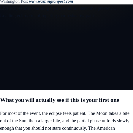
Washington Post
www.washingtonpost.com
Live eclipse map
Warming up a premium interactive preview...
Loading eclipse map
Preparing moon shadow path...
Open the interactive 3D eclipse map
What you will actually see if this is your first one
For most of the event, the eclipse feels patient. The Moon takes a bite
out of the Sun, then a larger bite, and the partial phase unfolds slowly
enough that you should not stare continuously. The American