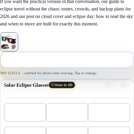
If you want the practical version of that conversation, our guide to
eclipse travel without the chaos: routes, crowds, and backup plans for
2026
and our post on
cloud cover and eclipse day: how to read the sky
and when to move
are built for exactly this moment.
1
/
1
ISO 12312-2 · certified for direct solar viewing. Tap to enlarge.
Solar Eclipse Glasses
View in 3D