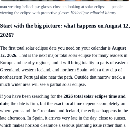
man wearing helioclipse glasses close up looking at solar eclipse — people
viewing the eclipse with protective glasses
Helioclipse editorial library
Start with the big picture: what happens on August 12,
2026?
The first total solar eclipse date you need on your calendar is
August
12, 2026
. That is the next major total solar eclipse for many readers in
Europe and nearby regions, and it will bring totality to parts of eastern
Greenland, western Iceland, and northern Spain, with a tiny clip of
northeastern Portugal also near the path. Outside that narrow track, a
much wider area will see a partial solar eclipse.
If you have been searching for the
2026 total solar eclipse time and
date
, the date is firm, but the exact local time depends completely on
where you stand. In Greenland and Iceland, the eclipse happens in the
late afternoon. In Spain, it arrives very late in the day, close to sunset,
which makes horizon clearance a serious planning issue rather than a