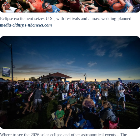
Eclipse excitement seizes U.S., with festivals and a mass wedding planned
media-cldnry.s-nbcnews.com
Where to see the 2026 solar eclipse and other astronomical events - The