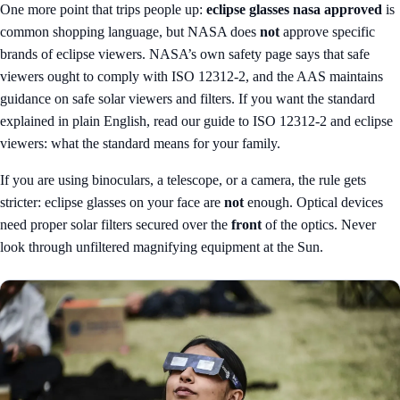
One more point that trips people up:
eclipse glasses nasa approved
is
common shopping language, but NASA does
not
approve specific
brands of eclipse viewers. NASA’s own safety page says that safe
viewers ought to comply with ISO 12312-2, and the AAS maintains
guidance on safe solar viewers and filters. If you want the standard
explained in plain English, read our guide to
ISO 12312-2 and eclipse
viewers: what the standard means for your family
.
If you are using binoculars, a telescope, or a camera, the rule gets
stricter: eclipse glasses on your face are
not
enough. Optical devices
need proper solar filters secured over the
front
of the optics. Never
look through unfiltered magnifying equipment at the Sun.