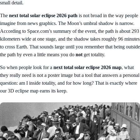
small detail.
The
next total solar eclipse 2026 path
is not broad in the way people
imagine from news graphics. The Moon’s umbral shadow is narrow.
According to Space.com’s summary of the event, the path is about 293
kilometers wide at one stage, and the shadow takes roughly 96 minutes
to cross Earth. That sounds large until you remember that being outside
the path by even a little means you do
not
get totality.
So when people look for a
next total solar eclipse 2026 map
, what
they really need is not a poster image but a tool that answers a personal
question: am I inside totality, and for how long? That is exactly where
our
3D eclipse map
earns its keep.