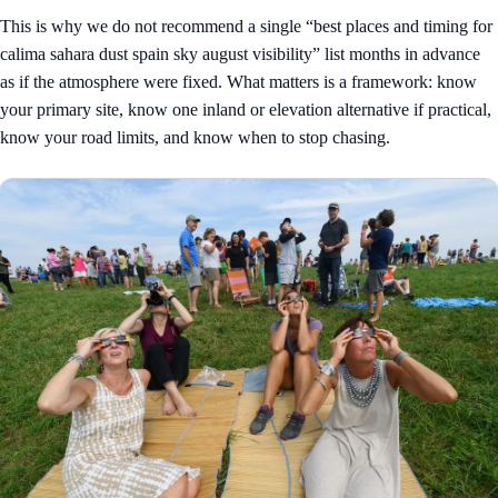
This is why we do not recommend a single “best places and timing for
calima sahara dust spain sky august visibility” list months in advance
as if the atmosphere were fixed. What matters is a framework: know
your primary site, know one inland or elevation alternative if practical,
know your road limits, and know when to stop chasing.