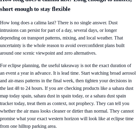
short enough to stay flexible
How long does a calima last? There is no single answer. Dust
intrusions can persist for part of a day, several days, or longer
depending on transport patterns, mixing, and local weather. That
uncertainty is the whole reason to avoid overconfident plans built
around one scenic viewpoint and zero alternatives.
For eclipse planning, the useful takeaway is not the exact duration of
an event a year in advance. It is lead time. Start watching broad aerosol
and air-mass patterns in the final week, then tighten your decisions in
the last 48 to 24 hours. If you are checking products like a sahara dust
map today spain, sahara dust in spain today, or a sahara dust spain
tracker today, treat them as context, not prophecy. They can tell you
whether the air mass looks cleaner or dirtier than normal. They cannot
promise what your exact western horizon will look like at eclipse time
from one hilltop parking area.