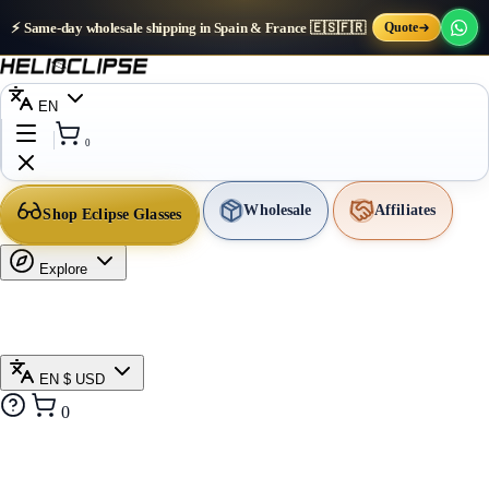
⚡ Same-day wholesale shipping in Spain & France 🇪🇸🇫🇷
Quote
EN
0
Wholesale
Affiliates
Shop Eclipse Glasses
Explore
EN
$ USD
0