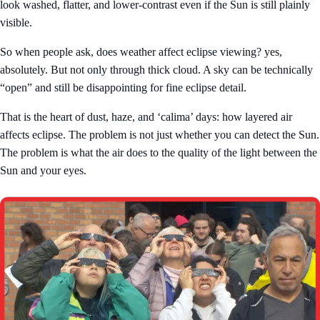
look washed, flatter, and lower-contrast even if the Sun is still plainly
visible.
So when people ask, does weather affect eclipse viewing? yes,
absolutely. But not only through thick cloud. A sky can be technically
“open” and still be disappointing for fine eclipse detail.
That is the heart of dust, haze, and ‘calima’ days: how layered air
affects eclipse. The problem is not just whether you can detect the Sun.
The problem is what the air does to the quality of the light between the
Sun and your eyes.