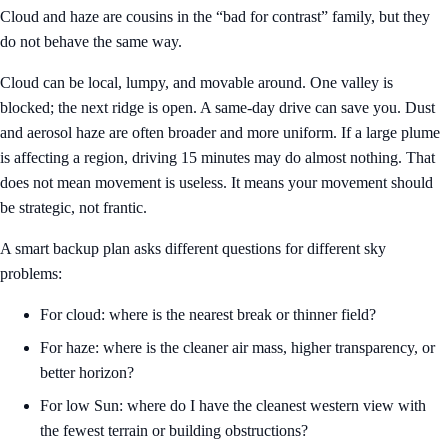
Cloud and haze are cousins in the “bad for contrast” family, but they
do not behave the same way.
Cloud can be local, lumpy, and movable around. One valley is
blocked; the next ridge is open. A same-day drive can save you. Dust
and aerosol haze are often broader and more uniform. If a large plume
is affecting a region, driving 15 minutes may do almost nothing. That
does not mean movement is useless. It means your movement should
be strategic, not frantic.
A smart backup plan asks different questions for different sky
problems:
For cloud: where is the nearest break or thinner field?
For haze: where is the cleaner air mass, higher transparency, or
better horizon?
For low Sun: where do I have the cleanest western view with
the fewest terrain or building obstructions?