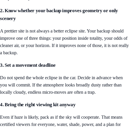
2. Know whether your backup improves geometry or only
scenery
A prettier site is not always a better eclipse site. Your backup should
improve one of three things: your position inside totality, your odds of
cleaner air, or your horizon. If it improves none of those, it is not really
a backup.
3. Set a movement deadline
Do not spend the whole eclipse in the car. Decide in advance when
you will commit. If the atmosphere looks broadly dusty rather than
locally cloudy, endless micro-moves are often a trap.
4. Bring the right viewing kit anyway
Even if haze is likely, pack as if the sky will cooperate. That means
certified viewers for everyone, water, shade, power, and a plan for