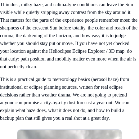
Thin dust, milky haze, and calima-type conditions can leave the Sun
visible while quietly stripping away contrast from the sky around it.
That matters for the parts of the experience people remember most: the
sharpness of the crescent Sun before totality, the color and reach of the
corona, the darkening of the horizon, and how easy it is to judge
whether you should stay put or move. If you have not yet checked
your location against the
Helioclipse Eclipse Explorer / 3D map
, do
that early; path position and mobility matter even more when the air is
not perfectly clean.
This is a practical guide to meteorology basics (aerosol haze) from
institutional or eclipse planning sources, written for real eclipse
decisions rather than weather drama. We are not going to pretend
anyone can promise a city-by-city dust forecast a year out. We can
explain what haze does, what it does not do, and how to build a
backup plan that still gives you a real shot at a great day.