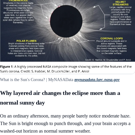
What is the Sun's Corona? | MyNASAData
mynasadata.larc.nasa.gov
Why layered air changes the eclipse more than a
normal sunny day
On an ordinary afternoon, many people barely notice moderate haze.
The Sun is bright enough to punch through, and your brain accepts a
washed-out horizon as normal summer weather.