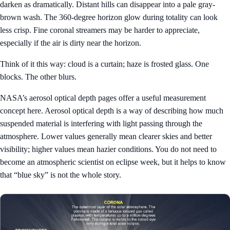
darken as dramatically. Distant hills can disappear into a pale gray-
brown wash. The 360-degree horizon glow during totality can look
less crisp. Fine coronal streamers may be harder to appreciate,
especially if the air is dirty near the horizon.
Think of it this way: cloud is a curtain; haze is frosted glass. One
blocks. The other blurs.
NASA’s aerosol optical depth pages offer a useful measurement
concept here. Aerosol optical depth is a way of describing how much
suspended material is interfering with light passing through the
atmosphere. Lower values generally mean clearer skies and better
visibility; higher values mean hazier conditions. You do not need to
become an atmospheric scientist on eclipse week, but it helps to know
that “blue sky” is not the whole story.