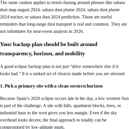
The same caution applies to trend-chasing around phrases like sahara
dust map august 2024, sahara dust plume 2024, sahara dust plume
2024 tracker, or sahara dust 2024 prediction. Those are useful
reminders that long-range dust transport is real and common. They are
not substitutes for near-event analysis in 2026.
Your backup plan should be built around
transparency, horizon, and mobility
A good eclipse backup plan is not just “drive somewhere else if it
looks bad.” It is a ranked set of choices made before you are stressed.
1. Pick a primary site with a clean western horizon
Because Spain’s 2026 eclipse occurs late in the day, a low western Sun
is part of the challenge. A site with hills, apartment blocks, trees, or
industrial haze to the west gives you less margin. Even if the sky
overhead looks decent, the final approach to totality can be
compromised by low-altitude murk.