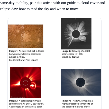
same-day mobility, pair this article with our guide to
cloud cover and
eclipse day: how to read the sky and when to move
.