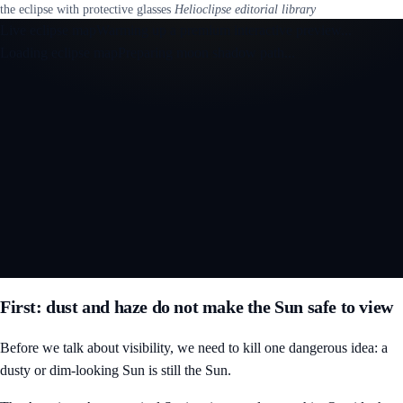
the eclipse with protective glasses
Helioclipse editorial library
Live eclipse map
Warming up a premium interactive preview...
Loading eclipse map
Preparing moon shadow path...
Open the interactive 3D eclipse map
First: dust and haze do not make the Sun safe to view
Before we talk about visibility, we need to kill one dangerous idea: a
dusty or dim-looking Sun is still the Sun.