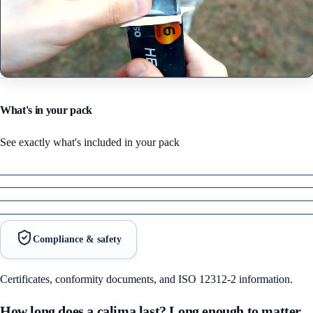
What's in your pack
See exactly what's included in your pack
Compliance & safety
Certificates, conformity documents, and ISO 12312-2 information.
How long does a calima last? Long enough to matter,