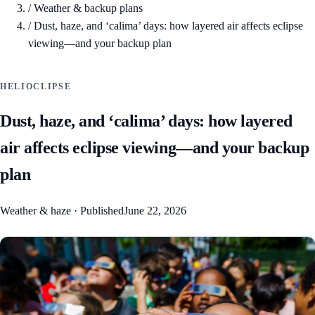
/
Weather & backup plans
/
Dust, haze, and ‘calima’ days: how layered air affects eclipse
viewing—and your backup plan
HELIOCLIPSE
Dust, haze, and ‘calima’ days: how layered
air affects eclipse viewing—and your backup
plan
Weather & haze
·
Published
June 22, 2026