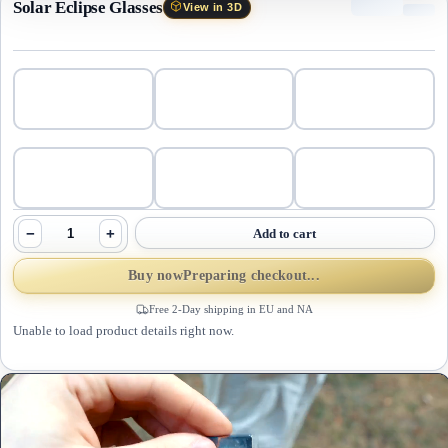
Solar Eclipse Glasses
View in 3D
−
+
Add to cart
Buy now
Preparing checkout...
Free 2-Day shipping in EU and NA
Unable to load product details right now.