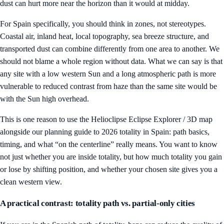
dust can hurt more near the horizon than it would at midday.
For Spain specifically, you should think in zones, not stereotypes.
Coastal air, inland heat, local topography, sea breeze structure, and
transported dust can combine differently from one area to another. We
should not blame a whole region without data. What we can say is that
any site with a low western Sun and a long atmospheric path is more
vulnerable to reduced contrast from haze than the same site would be
with the Sun high overhead.
This is one reason to use the
Helioclipse Eclipse Explorer / 3D map
alongside our planning guide to
2026 totality in Spain: path basics,
timing, and what “on the centerline” really means
. You want to know
not just whether you are inside totality, but how much totality you gain
or lose by shifting position, and whether your chosen site gives you a
clean western view.
A practical contrast: totality path vs. partial-only cities