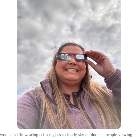
woman selfie wearing eclipse glasses cloudy sky outdoor — people viewing