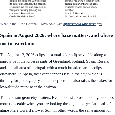
What is the Sun's Corona? | MyNASAData
mynasadata.larc.nasa.gov
Spain in August 2026: where haze matters, and where
not to overclaim
The August 12, 2026 eclipse is a total solar eclipse visible along a
narrow path that crosses parts of Greenland, Iceland, Spain, Russia,
and a small area of Portugal, with a much broader partial eclipse
elsewhere. In Spain, the event happens late in the day, which is
thrilling for photography and atmosphere but also raises the stakes for
low-altitude murk near the horizon.
That late-sun geometry matters. Even modest aerosol loading becomes
more noticeable when you are looking through a longer slant path of
atmosphere toward a lower Sun. In other words, the same amount of