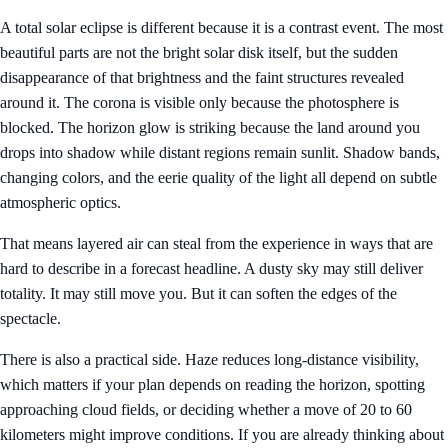
A total solar eclipse is different because it is a contrast event. The most
beautiful parts are not the bright solar disk itself, but the sudden
disappearance of that brightness and the faint structures revealed
around it. The corona is visible only because the photosphere is
blocked. The horizon glow is striking because the land around you
drops into shadow while distant regions remain sunlit. Shadow bands,
changing colors, and the eerie quality of the light all depend on subtle
atmospheric optics.
That means layered air can steal from the experience in ways that are
hard to describe in a forecast headline. A dusty sky may still deliver
totality. It may still move you. But it can soften the edges of the
spectacle.
There is also a practical side. Haze reduces long-distance visibility,
which matters if your plan depends on reading the horizon, spotting
approaching cloud fields, or deciding whether a move of 20 to 60
kilometers might improve conditions. If you are already thinking about