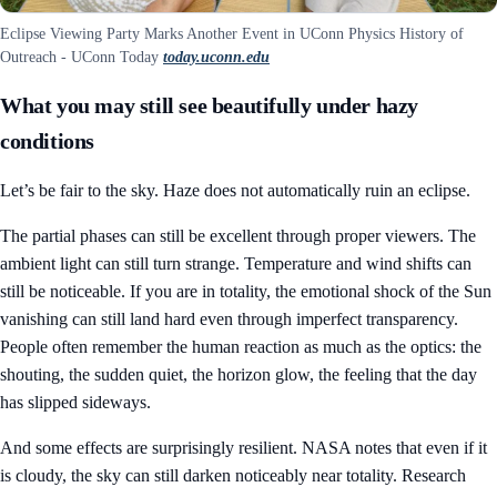
Eclipse Viewing Party Marks Another Event in UConn Physics History of
Outreach - UConn Today
today.uconn.edu
What you may still see beautifully under hazy
conditions
Let’s be fair to the sky. Haze does not automatically ruin an eclipse.
The partial phases can still be excellent through proper viewers. The
ambient light can still turn strange. Temperature and wind shifts can
still be noticeable. If you are in totality, the emotional shock of the Sun
vanishing can still land hard even through imperfect transparency.
People often remember the human reaction as much as the optics: the
shouting, the sudden quiet, the horizon glow, the feeling that the day
has slipped sideways.
And some effects are surprisingly resilient. NASA notes that even if it
is cloudy, the sky can still darken noticeably near totality. Research