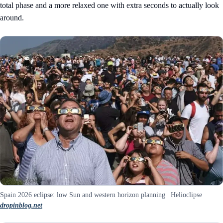
total phase and a more relaxed one with extra seconds to actually look
around.
Spain 2026 eclipse: low Sun and western horizon planning | Helioclipse
dropinblog.net