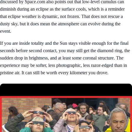
discussed by Space.com also points out that low-level cumulus can
diminish during an eclipse as the surface cools, which is a reminder
that eclipse weather is dynamic, not frozen. That does not rescue a
dusty sky, but it does mean the atmosphere can evolve during the
event.
If you are inside totality and the Sun stays visible enough for the final
seconds before second contact, you may still get the diamond ring, the
sudden drop in brightness, and at least some coronal structure. The
experience may be softer, less photographic, less razor-edged than in
pristine air. It can still be worth every kilometer you drove.