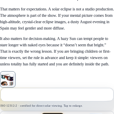
That matters for expectations. A solar eclipse is not a studio production.
The atmosphere is part of the show. If your mental picture comes from
high-altitude, crystal-clear eclipse images, a dusty August evening in
Spain may feel gentler and more diffuse.
It also matters for decision-making. A hazy Sun can tempt people to
stare longer with naked eyes because it “doesn’t seem that bright.”
That is exactly the wrong lesson. If you are bringing children or first-
time viewers, set the rule in advance and keep it simple: viewers on
unless totality has fully started and you are definitely inside the path.
1
/
1
ISO 12312-2 · certified for direct solar viewing. Tap to enlarge.