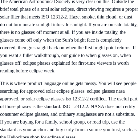
The American Astronomical Society is very clear on this. Outside the
brief total phase of a total solar eclipse, direct viewing requires a proper
solar filter that meets ISO 12312-2. Haze, smoke, thin cloud, or dust
do not turn unsafe sunlight into safe sunlight. If you are outside totality,
there is no glasses-off moment at all. If you are inside totality, the
glasses come off only when the Sun’s bright face is completely
covered, then go straight back on when the first bright point returns. If
you want a fuller walkthrough, our guide to
when glasses on, when
glasses off: eclipse phases explained for first-time viewers
is worth
reading before eclipse week.
This is where product language online gets messy. You will see people
searching for approved solar eclipse glasses, eclipse glasses nasa
approved, or solar eclipse glasses iso 12312-2 certified. The useful part
of those phrases is the standard: ISO 12312-2. NASA does not certify
consumer eclipse glasses, and ordinary sunglasses are not a substitute.
If you are buying for a family, school group, or road trip, use the
standard as your anchor and buy early from a source you trust, such as
the
Helioclipse shop for eclipse glasses
.