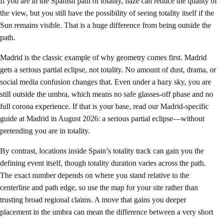
If you are in the Spanish path of totality, haze can reduce the quality of
the view, but you still have the possibility of seeing totality itself if the
Sun remains visible. That is a huge difference from being outside the
path.
Madrid is the classic example of why geometry comes first. Madrid
gets a serious partial eclipse, not totality. No amount of dust, drama, or
social media confusion changes that. Even under a hazy sky, you are
still outside the umbra, which means no safe glasses-off phase and no
full corona experience. If that is your base, read our Madrid-specific
guide at
Madrid in August 2026: a serious partial eclipse—without
pretending you are in totality
.
By contrast, locations inside Spain’s totality track can gain you the
defining event itself, though totality duration varies across the path.
The exact number depends on where you stand relative to the
centerline and path edge, so use the map for your site rather than
trusting broad regional claims. A move that gains you deeper
placement in the umbra can mean the difference between a very short