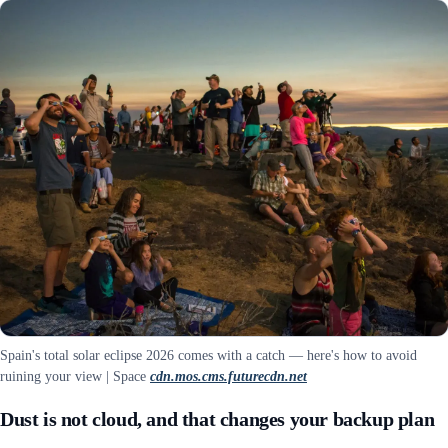
Spain's total solar eclipse 2026 comes with a catch — here's how to avoid
ruining your view | Space
cdn.mos.cms.futurecdn.net
Dust is not cloud, and that changes your backup plan