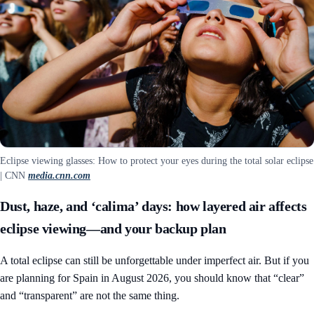
Eclipse viewing glasses: How to protect your eyes during the total solar eclipse
| CNN
media.cnn.com
Dust, haze, and ‘calima’ days: how layered air affects
eclipse viewing—and your backup plan
A total eclipse can still be unforgettable under imperfect air. But if you
are planning for Spain in August 2026, you should know that “clear”
and “transparent” are not the same thing.