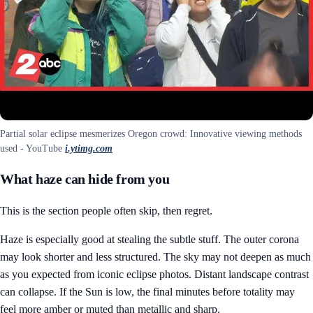
Partial solar eclipse mesmerizes Oregon crowd: Innovative viewing methods
used - YouTube
i.ytimg.com
What haze can hide from you
This is the section people often skip, then regret.
Haze is especially good at stealing the subtle stuff. The outer corona
may look shorter and less structured. The sky may not deepen as much
as you expected from iconic eclipse photos. Distant landscape contrast
can collapse. If the Sun is low, the final minutes before totality may
feel more amber or muted than metallic and sharp.