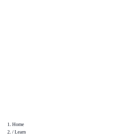
Home
/
Learn