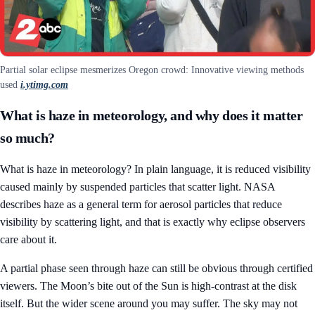
Partial solar eclipse mesmerizes Oregon crowd: Innovative viewing methods
used
i.ytimg.com
What is haze in meteorology, and why does it matter
so much?
What is haze in meteorology? In plain language, it is reduced visibility
caused mainly by suspended particles that scatter light. NASA
describes haze as a general term for aerosol particles that reduce
visibility by scattering light, and that is exactly why eclipse observers
care about it.
A partial phase seen through haze can still be obvious through certified
viewers. The Moon’s bite out of the Sun is high-contrast at the disk
itself. But the wider scene around you may suffer. The sky may not