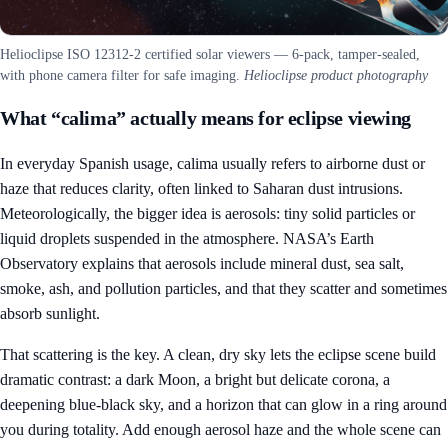
Helioclipse ISO 12312-2 certified solar viewers — 6-pack, tamper-sealed,
with phone camera filter for safe imaging.
Helioclipse product photography
What “calima” actually means for eclipse viewing
In everyday Spanish usage, calima usually refers to airborne dust or
haze that reduces clarity, often linked to Saharan dust intrusions.
Meteorologically, the bigger idea is aerosols: tiny solid particles or
liquid droplets suspended in the atmosphere. NASA’s Earth
Observatory explains that aerosols include mineral dust, sea salt,
smoke, ash, and pollution particles, and that they scatter and sometimes
absorb sunlight.
That scattering is the key. A clean, dry sky lets the eclipse scene build
dramatic contrast: a dark Moon, a bright but delicate corona, a
deepening blue-black sky, and a horizon that can glow in a ring around
you during totality. Add enough aerosol haze and the whole scene can